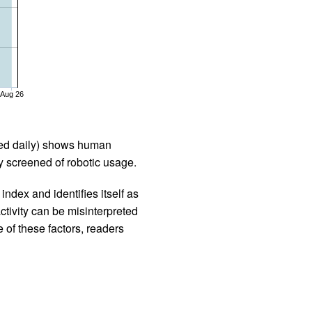
Aug 26
iled daily) shows human
 screened of robotic usage.
ndex and identifies itself as
ctivity can be misinterpreted
 of these factors, readers