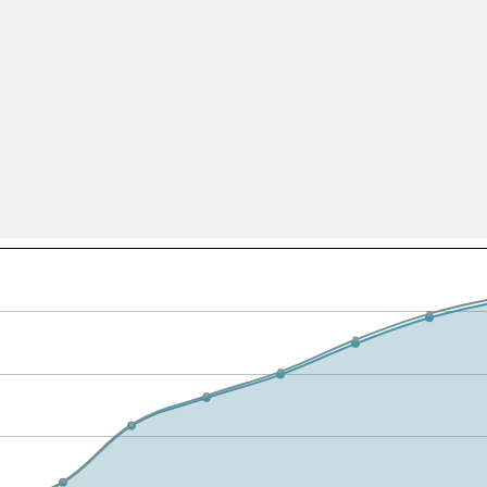
All ...
Top read a