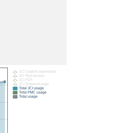
rticles
JCI Citation downloads
JCI Text version
JCI PDF
JCI Scanned page
Total JCI usage
Total PMC usage
Total usage