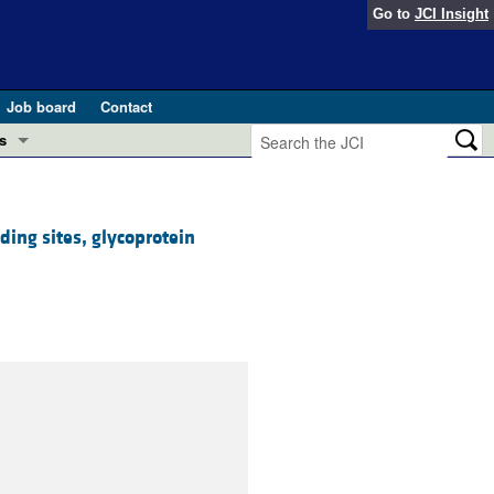
Go to
JCI Insight
Job board
Contact
s
Preview
esearch and Public Health
ding sites, glycoprotein
Letters
 in health and disease (Jun 2026)
 the Editor
ogress in GLP-1 medicine (Nov 2025)
ries
otes
 (May 2025)
SH pathogenesis and treatment (Apr 2025)
s
b 2025)
iversary