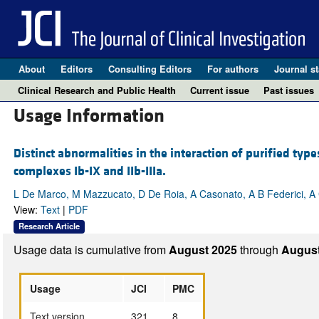
About
Editors
Consulting Editors
For authors
Journal st
Clinical Research and Public Health
Current issue
Past issues
Usage Information
Distinct abnormalities in the interaction of purified type
complexes Ib-IX and IIb-IIIa.
L De Marco, M Mazzucato, D De Roia, A Casonato, A B Federici, A 
View:
Text
|
PDF
Research Article
Usage data is cumulative from
August 2025
through
August
Usage
JCI
PMC
Text version
321
8