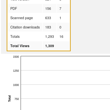
PDF
156
7
Scanned page
633
1
Citation downloads
183
0
Totals
1,293
16
Total Views
1,309
1500
1250
1000
Total
750