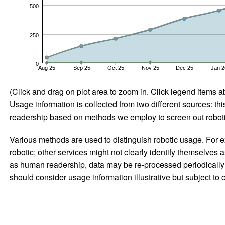
500
250
0
Aug 25
Sep 25
Oct 25
Nov 25
Dec 25
Jan 2
(Click and drag on plot area to zoom in. Click legend items a
Usage information is collected from two different sources: this
readership based on methods we employ to screen out robotic
Various methods are used to distinguish robotic usage. For ex
robotic; other services might not clearly identify themselves 
as human readership, data may be re-processed periodically to
should consider usage information illustrative but subject to