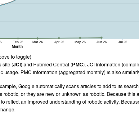
6
Feb 26
Mar 26
Apr 26
May 26
Jun 26
Jul 26
Month
bove to toggle)
 site (
JCI
) and Pubmed Central (
PMC
). JCI information (comp
 usage. PMC information (aggregated monthly) is also similarly
ample, Google automatically scans articles to add to its search i
as robotic, or they are new or unknown as robotic. Because this a
 reflect an improved understanding of robotic activity. Because
 change.