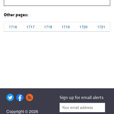
Other pages:
1716
1717
1718
1719
1720
1721
Sign up for email alerts
Copyright © 2026