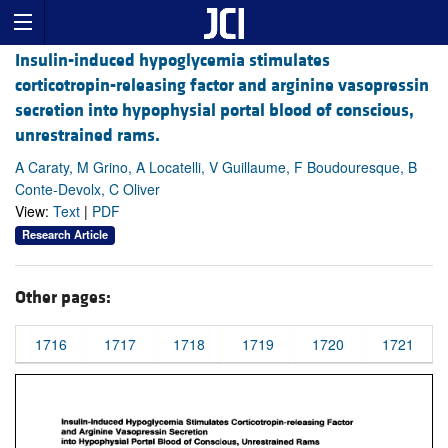
Insulin-induced hypoglycemia stimulates
corticotropin-releasing factor and arginine vasopressin
secretion into hypophysial portal blood of conscious,
unrestrained rams.
A Caraty, M Grino, A Locatelli, V Guillaume, F Boudouresque, B
Conte-Devolx, C Oliver
View:
Text
|
PDF
Research Article
Other pages:
1716
1717
1718
1719
1720
1721