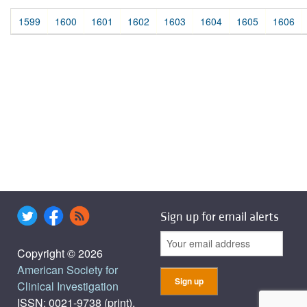
1599
1600
1601
1602
1603
1604
1605
1606
Sign up for email alerts
Copyright © 2026
American Society for
Clinical Investigation
ISSN: 0021-9738 (print),