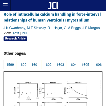
Role of intracellular calcium handling in force-interval
relationships of human ventricular myocardium.
J K Gwathmey, M T Slawsky, R J Hajjar, G M Briggs, J P Morgan
View:
Text
|
PDF
Research Article
Other pages:
1599
1600
1601
1602
1603
1604
1605
1606