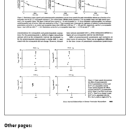
Other pages: