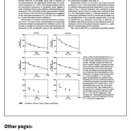
Other pages: