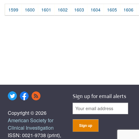
1599
1600
1601
1602
1603
1604
1605
1606
Sign up for email alerts
Copyright © 2026
American Society for
Clinical Investigation
ISSN: 0021-9738 (print),