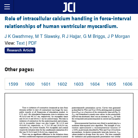
Role of intracellular calcium handling in force-interval
relationships of human ventricular myocardium.
J K Gwathmey, M T Slawsky, R J Hajjar, G M Briggs, J P Morgan
View:
Text
|
PDF
Research Article
Other pages:
1599
1600
1601
1602
1603
1604
1605
1606