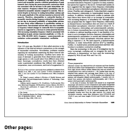
Other pages: