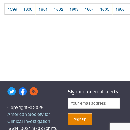
1599
1600
1601
1602
1603
1604
1605
1606
Sign up for email alerts
Copyright © 2026
American Society for
Clinical Investigation
ISSN: 0021-9738 (print),