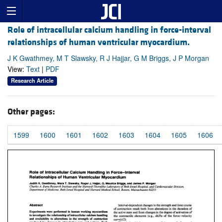
Role of intracellular calcium handling in force-interval
relationships of human ventricular myocardium.
J K Gwathmey, M T Slawsky, R J Hajjar, G M Briggs, J P Morgan
View:
Text
|
PDF
Research Article
Other pages:
1599
1600
1601
1602
1603
1604
1605
1606