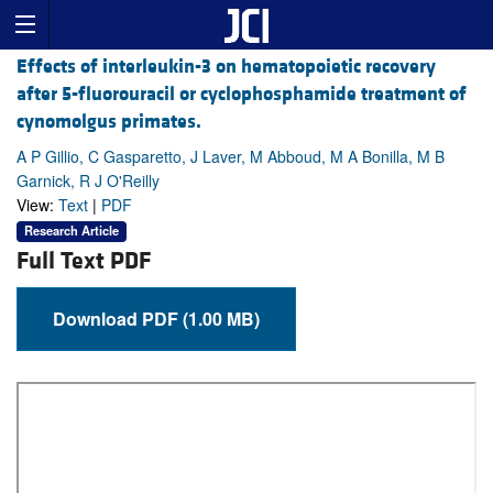
Effects of interleukin-3 on hematopoietic recovery
after 5-fluorouracil or cyclophosphamide treatment of
cynomolgus primates.
A P Gillio, C Gasparetto, J Laver, M Abboud, M A Bonilla, M B
Garnick, R J O'Reilly
View:
Text
|
PDF
Research Article
Full Text PDF
Download PDF (1.00 MB)