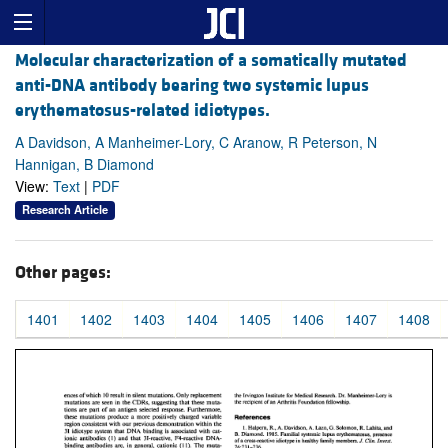
Molecular characterization of a somatically mutated
anti-DNA antibody bearing two systemic lupus
erythematosus-related idiotypes.
A Davidson, A Manheimer-Lory, C Aranow, R Peterson, N
Hannigan, B Diamond
View:
Text
|
PDF
Research Article
Other pages:
1401
1402
1403
1404
1405
1406
1407
1408