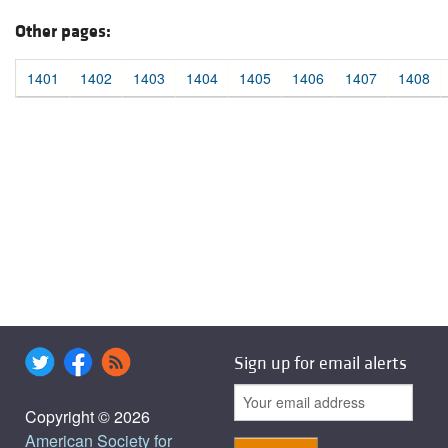
Other pages:
1401
1402
1403
1404
1405
1406
1407
1408
Sign up for email alerts
Copyright © 2026
American Society for