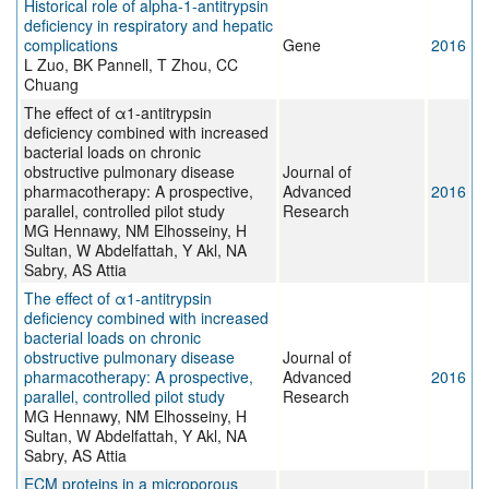
Historical role of alpha-1-antitrypsin
deficiency in respiratory and hepatic
complications
Gene
2016
L Zuo, BK Pannell, T Zhou, CC
Chuang
The effect of α1-antitrypsin
deficiency combined with increased
bacterial loads on chronic
obstructive pulmonary disease
Journal of
pharmacotherapy: A prospective,
Advanced
2016
parallel, controlled pilot study
Research
MG Hennawy, NM Elhosseiny, H
Sultan, W Abdelfattah, Y Akl, NA
Sabry, AS Attia
The effect of α1-antitrypsin
deficiency combined with increased
bacterial loads on chronic
obstructive pulmonary disease
Journal of
pharmacotherapy: A prospective,
Advanced
2016
parallel, controlled pilot study
Research
MG Hennawy, NM Elhosseiny, H
Sultan, W Abdelfattah, Y Akl, NA
Sabry, AS Attia
ECM proteins in a microporous