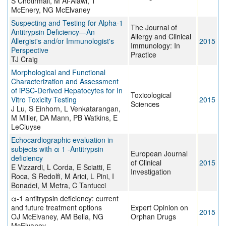
S Chotirmall, M Al-Alawi, T
McEnery, NG McElvaney
Suspecting and Testing for Alpha-1
The Journal of
Antitrypsin Deficiency—An
Allergy and Clinical
Allergist's and/or Immunologist's
2015
Immunology: In
Perspective
Practice
TJ Craig
Morphological and Functional
Characterization and Assessment
of iPSC-Derived Hepatocytes for In
Toxicological
Vitro Toxicity Testing
2015
Sciences
J Lu, S Einhorn, L Venkatarangan,
M Miller, DA Mann, PB Watkins, E
LeCluyse
Echocardiographic evaluation in
subjects with α 1 -Antitrypsin
European Journal
deficiency
of Clinical
2015
E Vizzardi, L Corda, E Sciatti, E
Investigation
Roca, S Redolfi, M Arici, L Pini, I
Bonadei, M Metra, C Tantucci
α-1 antitrypsin deficiency: current
and future treatment options
Expert Opinion on
2015
OJ McElvaney, AM Bella, NG
Orphan Drugs
McElvaney