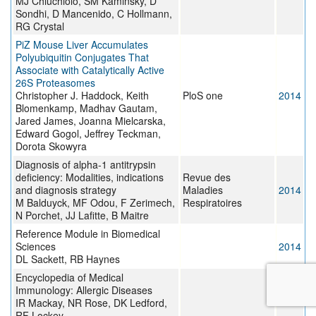
MJ Chiuchiolo, SM Kaminsky, D
Sondhi, D Mancenido, C Hollmann,
RG Crystal
PiZ Mouse Liver Accumulates
Polyubiquitin Conjugates That
Associate with Catalytically Active
26S Proteasomes
Christopher J. Haddock, Keith
PloS one
2014
Blomenkamp, Madhav Gautam,
Jared James, Joanna Mielcarska,
Edward Gogol, Jeffrey Teckman,
Dorota Skowyra
Diagnosis of alpha-1 antitrypsin
deficiency: Modalities, indications
Revue des
and diagnosis strategy
Maladies
2014
M Balduyck, MF Odou, F Zerimech,
Respiratoires
N Porchet, JJ Lafitte, B Maitre
Reference Module in Biomedical
Sciences
2014
DL Sackett, RB Haynes
Encyclopedia of Medical
Immunology: Allergic Diseases
2014
IR Mackay, NR Rose, DK Ledford,
RF Lockey