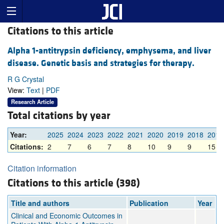
Citations to this article
Alpha 1-antitrypsin deficiency, emphysema, and liver
disease. Genetic basis and strategies for therapy.
R G Crystal
View:
Text
|
PDF
Research Article
Total citations by year
Year:
2025
2024
2023
2022
2021
2020
2019
2018
2017
Citations:
2
7
6
7
8
10
9
9
15
Citation information
Citations to this article (398)
Title and authors
Publication
Year
Clinical and Economic Outcomes in