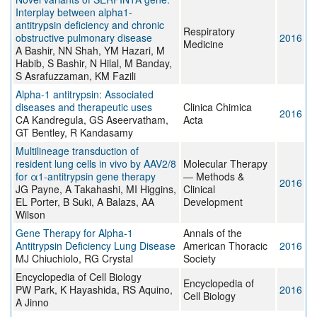
Interplay between alpha1-
antitrypsin deficiency and chronic
Respiratory
obstructive pulmonary disease
2016
Medicine
A Bashir, NN Shah, YM Hazari, M
Habib, S Bashir, N Hilal, M Banday,
S Asrafuzzaman, KM Fazili
Alpha-1 antitrypsin: Associated
diseases and therapeutic uses
Clinica Chimica
2016
CA Kandregula, GS Aseervatham,
Acta
GT Bentley, R Kandasamy
Multilineage transduction of
resident lung cells in vivo by AAV2/8
Molecular Therapy
for α1-antitrypsin gene therapy
— Methods &
2016
JG Payne, A Takahashi, MI Higgins,
Clinical
EL Porter, B Suki, A Balazs, AA
Development
Wilson
Gene Therapy for Alpha-1
Annals of the
Antitrypsin Deficiency Lung Disease
American Thoracic
2016
MJ Chiuchiolo, RG Crystal
Society
Encyclopedia of Cell Biology
Encyclopedia of
PW Park, K Hayashida, RS Aquino,
2016
Cell Biology
A Jinno