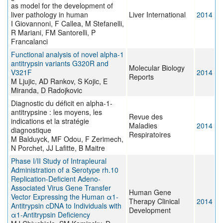
as model for the development of
liver pathology in human
Liver International
2014
I Giovannoni, F Callea, M Stefanelli,
R Mariani, FM Santorelli, P
Francalanci
Functional analysis of novel alpha-1
antitrypsin variants G320R and
Molecular Biology
V321F
2014
Reports
M Ljujic, AD Rankov, S Kojic, E
Miranda, D Radojkovic
Diagnostic du déficit en alpha-1-
antitrypsine : les moyens, les
Revue des
indications et la stratégie
Maladies
2014
diagnostique
Respiratoires
M Balduyck, MF Odou, F Zerimech,
N Porchet, JJ Lafitte, B Maitre
Phase I/II Study of Intrapleural
Administration of a Serotype rh.10
Replication-Deficient Adeno-
Associated Virus Gene Transfer
Human Gene
Vector Expressing the Human α1-
Therapy Clinical
2014
Antitrypsin cDNA to Individuals with
Development
α1-Antitrypsin Deficiency