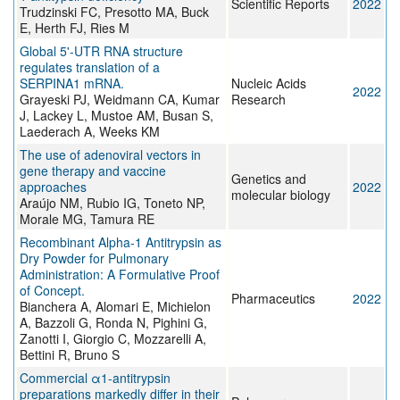
Scientific Reports
2022
Trudzinski FC, Presotto MA, Buck
E, Herth FJ, Ries M
Global 5'-UTR RNA structure
regulates translation of a
SERPINA1 mRNA.
Nucleic Acids
2022
Grayeski PJ, Weidmann CA, Kumar
Research
J, Lackey L, Mustoe AM, Busan S,
Laederach A, Weeks KM
The use of adenoviral vectors in
gene therapy and vaccine
Genetics and
approaches
2022
molecular biology
Araújo NM, Rubio IG, Toneto NP,
Morale MG, Tamura RE
Recombinant Alpha-1 Antitrypsin as
Dry Powder for Pulmonary
Administration: A Formulative Proof
of Concept.
Pharmaceutics
2022
Bianchera A, Alomari E, Michielon
A, Bazzoli G, Ronda N, Pighini G,
Zanotti I, Giorgio C, Mozzarelli A,
Bettini R, Bruno S
Commercial α1-antitrypsin
preparations markedly differ in their