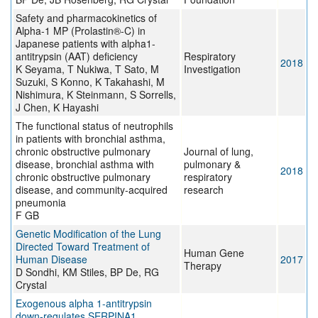
Safety and pharmacokinetics of
Alpha-1 MP (Prolastin®-C) in
Japanese patients with alpha1-
antitrypsin (AAT) deficiency
Respiratory
2018
K Seyama, T Nukiwa, T Sato, M
Investigation
Suzuki, S Konno, K Takahashi, M
Nishimura, K Steinmann, S Sorrells,
J Chen, K Hayashi
The functional status of neutrophils
in patients with bronchial asthma,
chronic obstructive pulmonary
Journal of lung,
disease, bronchial asthma with
pulmonary &
2018
chronic obstructive pulmonary
respiratory
disease, and community-acquired
research
pneumonia
F GB
Genetic Modification of the Lung
Directed Toward Treatment of
Human Gene
Human Disease
2017
Therapy
D Sondhi, KM Stiles, BP De, RG
Crystal
Exogenous alpha 1-antitrypsin
down-regulates SERPINA1