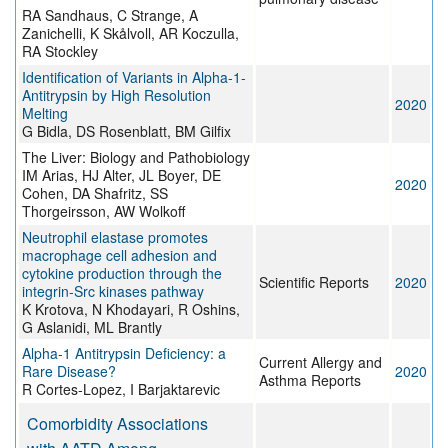
RA Sandhaus, C Strange, A
Zanichelli, K Skålvoll, AR Koczulla,
RA Stockley
Identification of Variants in Alpha-1-
Antitrypsin by High Resolution
2020
Melting
G Bidla, DS Rosenblatt, BM Gilfix
The Liver: Biology and Pathobiology
IM Arias, HJ Alter, JL Boyer, DE
2020
Cohen, DA Shafritz, SS
Thorgeirsson, AW Wolkoff
Neutrophil elastase promotes
macrophage cell adhesion and
cytokine production through the
Scientific Reports
2020
integrin-Src kinases pathway
K Krotova, N Khodayari, R Oshins,
G Aslanidi, ML Brantly
Alpha-1 Antitrypsin Deficiency: a
Current Allergy and
Rare Disease?
2020
Asthma Reports
R Cortes-Lopez, I Barjaktarevic
Comorbidity Associations