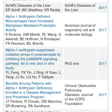
Schiff's Diseases of the Liver
Schiff's Diseases of
2017
ER Schiff, WC Maddrey, KR Reddy
the Liver
Alpha-1 Antitrypsin-Deficient
Macrophages Have Increased
Matriptase-Mediated Proteolytic
American journal of
Activity
respiratory cell and
2017
K Krotova, GW Marek, RL Wang, G
molecular biology
Aslanidi, BE Hoffman, N Khodayari,
FN Rouhani, ML Brantly
Alpha-1-antitrypsin suppresses
oxidative stress in preeclampsia by
inhibiting the p38MAPK signaling
pathway: An in vivo and in vitro
PloS one
2017
study
YL Feng, YX Yin, J Ding, H Yuan, L
Yang, JJ Xu, LQ Hu, F Gallyas
Benefits Among Patients with
Chronic Obstructive
Alpha-1 Antitrypsin Deficiency
Pulmonary
Enrolled in a Disease Management
Diseases: Journal
2017
and Prevention Program
of the COPD
JT Perkins, R Choate, DM Mannino,
Foundation
SR Browning, RA Sandhaus