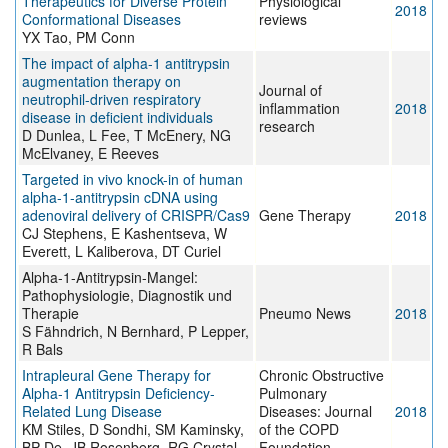
Therapeutics for Diverse Protein
Physiological
2018
Conformational Diseases
reviews
YX Tao, PM Conn
The impact of alpha-1 antitrypsin
augmentation therapy on
Journal of
neutrophil-driven respiratory
inflammation
2018
disease in deficient individuals
research
D Dunlea, L Fee, T McEnery, NG
McElvaney, E Reeves
Targeted in vivo knock-in of human
alpha-1-antitrypsin cDNA using
adenoviral delivery of CRISPR/Cas9
Gene Therapy
2018
CJ Stephens, E Kashentseva, W
Everett, L Kaliberova, DT Curiel
Alpha-1-Antitrypsin-Mangel:
Pathophysiologie, Diagnostik und
Therapie
Pneumo News
2018
S Fähndrich, N Bernhard, P Lepper,
R Bals
Intrapleural Gene Therapy for
Chronic Obstructive
Alpha-1 Antitrypsin Deficiency-
Pulmonary
Related Lung Disease
Diseases: Journal
2018
KM Stiles, D Sondhi, SM Kaminsky,
of the COPD
BP De, JB Rosenberg, RG Crystal
Foundation