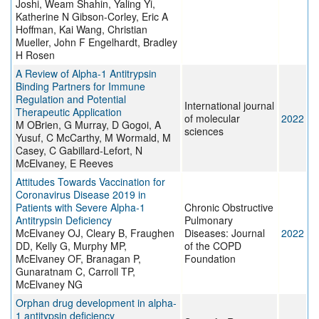
Joshi, Weam Shahin, Yaling Yi,
Katherine N Gibson-Corley, Eric A
Hoffman, Kai Wang, Christian
Mueller, John F Engelhardt, Bradley
H Rosen
A Review of Alpha-1 Antitrypsin
Binding Partners for Immune
Regulation and Potential
International journal
Therapeutic Application
of molecular
2022
M OBrien, G Murray, D Gogoi, A
sciences
Yusuf, C McCarthy, M Wormald, M
Casey, C Gabillard-Lefort, N
McElvaney, E Reeves
Attitudes Towards Vaccination for
Coronavirus Disease 2019 in
Patients with Severe Alpha-1
Chronic Obstructive
Antitrypsin Deficiency
Pulmonary
McElvaney OJ, Cleary B, Fraughen
Diseases: Journal
2022
DD, Kelly G, Murphy MP,
of the COPD
McElvaney OF, Branagan P,
Foundation
Gunaratnam C, Carroll TP,
McElvaney NG
Orphan drug development in alpha-
1 antitypsin deficiency