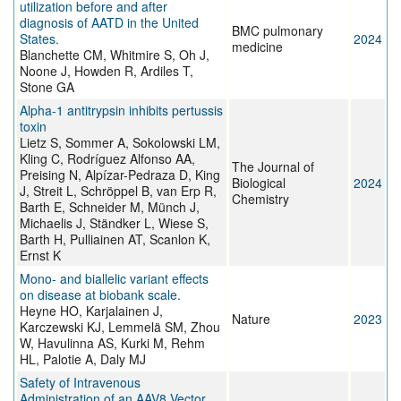
utilization before and after
diagnosis of AATD in the United
BMC pulmonary
States.
2024
medicine
Blanchette CM, Whitmire S, Oh J,
Noone J, Howden R, Ardiles T,
Stone GA
Alpha-1 antitrypsin inhibits pertussis
toxin
Lietz S, Sommer A, Sokolowski LM,
Kling C, Rodríguez Alfonso AA,
The Journal of
Preising N, Alpízar-Pedraza D, King
Biological
2024
J, Streit L, Schröppel B, van Erp R,
Chemistry
Barth E, Schneider M, Münch J,
Michaelis J, Ständker L, Wiese S,
Barth H, Pulliainen AT, Scanlon K,
Ernst K
Mono- and biallelic variant effects
on disease at biobank scale.
Heyne HO, Karjalainen J,
Nature
2023
Karczewski KJ, Lemmelä SM, Zhou
W, Havulinna AS, Kurki M, Rehm
HL, Palotie A, Daly MJ
Safety of Intravenous
Administration of an AAV8 Vector