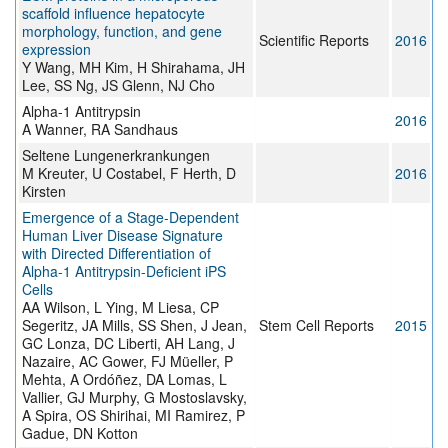
scaffold influence hepatocyte
morphology, function, and gene
Scientific Reports
2016
expression
Y Wang, MH Kim, H Shirahama, JH
Lee, SS Ng, JS Glenn, NJ Cho
Alpha-1 Antitrypsin
2016
A Wanner, RA Sandhaus
Seltene Lungenerkrankungen
M Kreuter, U Costabel, F Herth, D
2016
Kirsten
Emergence of a Stage-Dependent
Human Liver Disease Signature
with Directed Differentiation of
Alpha-1 Antitrypsin-Deficient iPS
Cells
AA Wilson, L Ying, M Liesa, CP
Segeritz, JA Mills, SS Shen, J Jean,
Stem Cell Reports
2015
GC Lonza, DC Liberti, AH Lang, J
Nazaire, AC Gower, FJ Müeller, P
Mehta, A Ordóñez, DA Lomas, L
Vallier, GJ Murphy, G Mostoslavsky,
A Spira, OS Shirihai, MI Ramirez, P
Gadue, DN Kotton