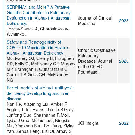
SERPINA1 and More? A Putative
Genetic Contributor to Pulmonary
Dysfunction in Alpha-1 Antitrypsin
Journal of Clinical
2023
Deficiency.
Medicine
Jezela-Stanek A, Chorostowska-
Wynimko J
Safety and Reactogenicity of
COVID-19 Vaccination in Severe
Chronic Obstructive
Alpha-1 Antitrypsin Deficiency
Pulmonary
McElvaney OJ, Cleary B, Fraughen
Diseases: Journal
2023
DD, Kelly G, McElvaney OF, Murphy
of the COPD
MP, Branagan P, Gunaratnam C,
Foundation
Carroll TP, Goss CH, McElvaney
NG
Ferret models of alpha-1 antitrypsin
deficiency develop lung and liver
disease
Nan He, Xiaoming Liu, Amber R
Vegter, T. Idil Evans, Jaimie S Gray,
Junfeng Guo, Shashanna R Moll,
Lydia J Guo, Meihui Luo, Ningxia
JCI Insight
2022
Ma, Xingshen Sun, Bo Liang, Ziying
Yan, Zehua Feng, Lisi Qi, Arnav S.