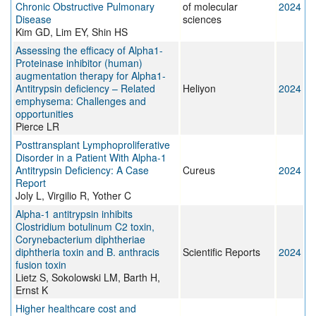
Chronic Obstructive Pulmonary
of molecular
2024
Disease
sciences
Kim GD, Lim EY, Shin HS
Assessing the efficacy of Alpha1-
Proteinase inhibitor (human)
augmentation therapy for Alpha1-
Antitrypsin deficiency – Related
Heliyon
2024
emphysema: Challenges and
opportunities
Pierce LR
Posttransplant Lymphoproliferative
Disorder in a Patient With Alpha-1
Antitrypsin Deficiency: A Case
Cureus
2024
Report
Joly L, Virgilio R, Yother C
Alpha-1 antitrypsin inhibits
Clostridium botulinum C2 toxin,
Corynebacterium diphtheriae
diphtheria toxin and B. anthracis
Scientific Reports
2024
fusion toxin
Lietz S, Sokolowski LM, Barth H,
Ernst K
Higher healthcare cost and