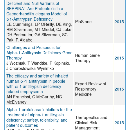
Deficient and Null Variants of
SERPINA1 Are Proteotoxic in a
Caenorhabditis elegans Model of
α1-Antitrypsin Deficiency
PloS one
2015
EE Cummings, LP OReilly, DE King,
RM Silverman, MT Miedel, CJ Luke,
DH Perlmutter, GA Silverman, SC
Pak, R Aldabe
Challenges and Prospects for
Alpha-1-Antitrypsin Deficiency Gene
Human Gene
Therapy
2015
Therapy
J Wozniak, T Wandtke, P Kopinski,
J Chorostowska-Wynimko
The efficacy and safety of inhaled
human α-1 antitrypsin in people
Expert Review of
with α-1 antitrypsin deficiency-
Respiratory
2015
related emphysema
Medicine
AN Franciosi, C McCarthy, NG
McElvaney
Alpha-1 proteinase inhibitors for the
treatment of alpha-1 antitrypsin
Therapeutics and
deficiency: safety, tolerability, and
Clinical Risk
2015
patient outcomes
Management