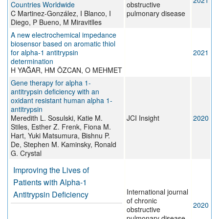
2021
Countries Worldwide
obstructive
C Martinez-González, I Blanco, I
pulmonary disease
Diego, P Bueno, M Miravitlles
A new electrochemical impedance
biosensor based on aromatic thiol
for alpha-1 antitrypsin
2021
determination
H YAĞAR, HM ÖZCAN, O MEHMET
Gene therapy for alpha 1-
antitrypsin deficiency with an
oxidant resistant human alpha 1-
antitrypsin
Meredith L. Sosulski, Katie M.
JCI Insight
2020
Stiles, Esther Z. Frenk, Fiona M.
Hart, Yuki Matsumura, Bishnu P.
De, Stephen M. Kaminsky, Ronald
G. Crystal
Improving the Lives of
Patients with Alpha-1
International journal
Antitrypsin Deficiency
of chronic
2020
obstructive
pulmonary disease