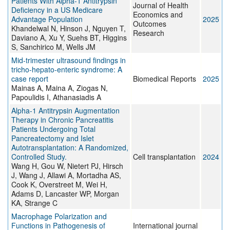
Patients With Alpha-1 Antitrypsin
Journal of Health
Deficiency in a US Medicare
Economics and
Advantage Population
2025
Outcomes
Khandelwal N, Hinson J, Nguyen T,
Research
Daviano A, Xu Y, Suehs BT, Higgins
S, Sanchirico M, Wells JM
Mid‑trimester ultrasound findings in
tricho‑hepato‑enteric syndrome: A
case report
Biomedical Reports
2025
Mainas A, Maina A, Ziogas N,
Papoulidis I, Athanasiadis A
Alpha-1 Antitrypsin Augmentation
Therapy in Chronic Pancreatitis
Patients Undergoing Total
Pancreatectomy and Islet
Autotransplantation: A Randomized,
Controlled Study.
Cell transplantation
2024
Wang H, Gou W, Nietert PJ, Hirsch
J, Wang J, Allawi A, Mortadha AS,
Cook K, Overstreet M, Wei H,
Adams D, Lancaster WP, Morgan
KA, Strange C
Macrophage Polarization and
Functions in Pathogenesis of
International journal