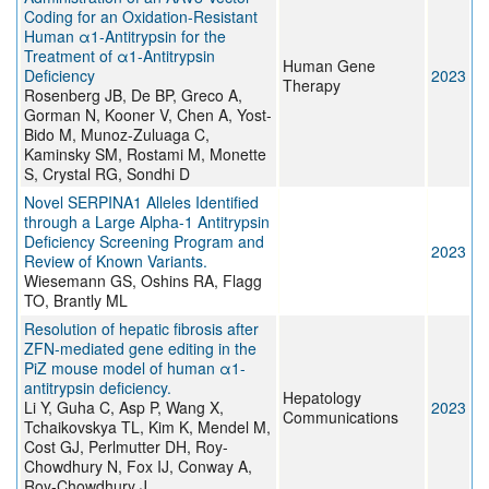
Coding for an Oxidation-Resistant
Human α1-Antitrypsin for the
Treatment of α1-Antitrypsin
Human Gene
Deficiency
2023
Therapy
Rosenberg JB, De BP, Greco A,
Gorman N, Kooner V, Chen A, Yost-
Bido M, Munoz-Zuluaga C,
Kaminsky SM, Rostami M, Monette
S, Crystal RG, Sondhi D
Novel SERPINA1 Alleles Identified
through a Large Alpha-1 Antitrypsin
Deficiency Screening Program and
2023
Review of Known Variants.
Wiesemann GS, Oshins RA, Flagg
TO, Brantly ML
Resolution of hepatic fibrosis after
ZFN-mediated gene editing in the
PiZ mouse model of human α1-
antitrypsin deficiency.
Hepatology
Li Y, Guha C, Asp P, Wang X,
2023
Communications
Tchaikovskya TL, Kim K, Mendel M,
Cost GJ, Perlmutter DH, Roy-
Chowdhury N, Fox IJ, Conway A,
Roy-Chowdhury J