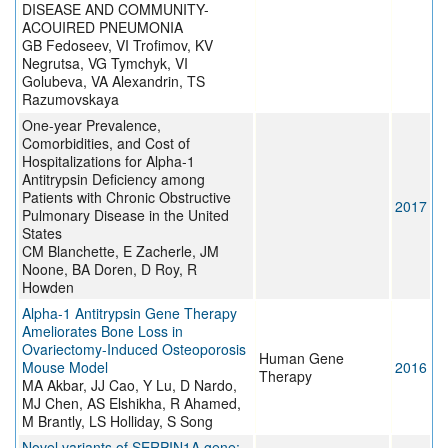
DISEASE AND COMMUNITY-
ACOUIRED PNEUMONIA
GB Fedoseev, VI Trofimov, KV
Negrutsa, VG Tymchyk, VI
Golubeva, VA Alexandrin, TS
Razumovskaya
One-year Prevalence,
Comorbidities, and Cost of
Hospitalizations for Alpha-1
Antitrypsin Deficiency among
Patients with Chronic Obstructive
2017
Pulmonary Disease in the United
States
CM Blanchette, E Zacherle, JM
Noone, BA Doren, D Roy, R
Howden
Alpha-1 Antitrypsin Gene Therapy
Ameliorates Bone Loss in
Ovariectomy-Induced Osteoporosis
Human Gene
Mouse Model
2016
Therapy
MA Akbar, JJ Cao, Y Lu, D Nardo,
MJ Chen, AS Elshikha, R Ahamed,
M Brantly, LS Holliday, S Song
Novel variants of SERPIN1A gene: