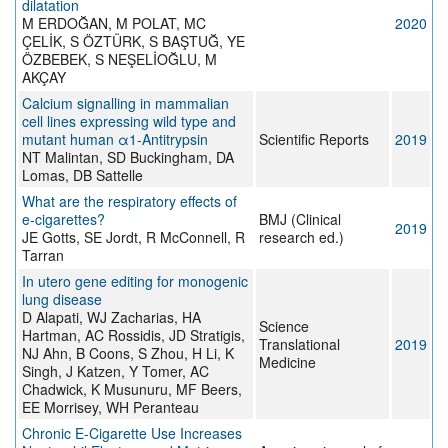
dilatation
M ERDOĞAN, M POLAT, MC
2020
ÇELİK, S ÖZTÜRK, S BAŞTUĞ, YE
ÖZBEBEK, S NEŞELİOĞLU, M
AKÇAY
Calcium signalling in mammalian
cell lines expressing wild type and
mutant human α1-Antitrypsin
Scientific Reports
2019
NT Malintan, SD Buckingham, DA
Lomas, DB Sattelle
What are the respiratory effects of
e-cigarettes?
BMJ (Clinical
2019
JE Gotts, SE Jordt, R McConnell, R
research ed.)
Tarran
In utero gene editing for monogenic
lung disease
D Alapati, WJ Zacharias, HA
Science
Hartman, AC Rossidis, JD Stratigis,
Translational
2019
NJ Ahn, B Coons, S Zhou, H Li, K
Medicine
Singh, J Katzen, Y Tomer, AC
Chadwick, K Musunuru, MF Beers,
EE Morrisey, WH Peranteau
Chronic E-Cigarette Use Increases