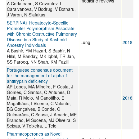
medicine reviews
A Corlateanu, S Covantev, I
Caraivanova, V Bodrug, V Botnaru,
J Varon, N Siafakas
SERPINA1 Hepatocyte-Specific
Promoter Polymorphism Associate
with Chronic Obstructive Pulmonary
Disease in a Study of Kashmiri
Lung
2018
Ancestry Individuals
A Bashir, YM Hazari, S Bashir, N
Hilal, M Banday, MK Iqbal, TR Jan,
SS Farooq, NN Shah, KM Fazili
Portuguese consensus document
for the management of alpha-1-
antitrypsin deficiency
AP Lopes, MA Mineiro, F Costa, J
Gomes, C Santos, C Antunes, D
Maia, R Melo, M Canotilho, E
2018
Magalhães, I Vicente, C Valente,
BG Gonçalves, B Conde, C
Guimarães, C Sousa, J Amado, ME
Brandão, M Sucena, MJ Oliveira, S
Seixas, V Teixeira, L Telo
Pharmacoperones as Novel