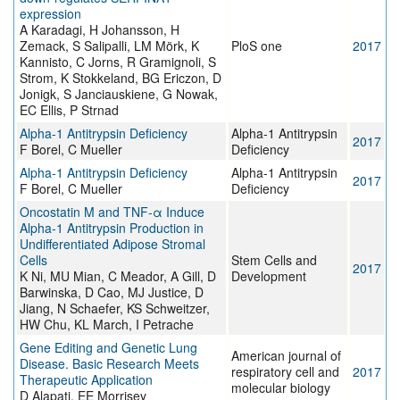
expression
A Karadagi, H Johansson, H
Zemack, S Salipalli, LM Mörk, K
PloS one
2017
Kannisto, C Jorns, R Gramignoli, S
Strom, K Stokkeland, BG Ericzon, D
Jonigk, S Janciauskiene, G Nowak,
EC Ellis, P Strnad
Alpha-1 Antitrypsin Deficiency
Alpha-1 Antitrypsin
2017
F Borel, C Mueller
Deficiency
Alpha-1 Antitrypsin Deficiency
Alpha-1 Antitrypsin
2017
F Borel, C Mueller
Deficiency
Oncostatin M and TNF-α Induce
Alpha-1 Antitrypsin Production in
Undifferentiated Adipose Stromal
Cells
Stem Cells and
2017
K Ni, MU Mian, C Meador, A Gill, D
Development
Barwinska, D Cao, MJ Justice, D
Jiang, N Schaefer, KS Schweitzer,
HW Chu, KL March, I Petrache
Gene Editing and Genetic Lung
American journal of
Disease. Basic Research Meets
respiratory cell and
2017
Therapeutic Application
molecular biology
D Alapati, EE Morrisey