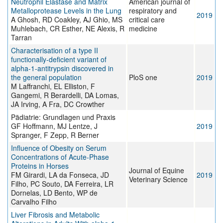
Neutrophil Elastase and Matrix
American journal of
Metalloprotease Levels in the Lung
respiratory and
2019
A Ghosh, RD Coakley, AJ Ghio, MS
critical care
Muhlebach, CR Esther, NE Alexis, R
medicine
Tarran
Characterisation of a type II
functionally-deficient variant of
alpha-1-antitrypsin discovered in
the general population
PloS one
2019
M Laffranchi, EL Elliston, F
Gangemi, R Berardelli, DA Lomas,
JA Irving, A Fra, DC Crowther
Pädiatrie: Grundlagen und Praxis
GF Hoffmann, MJ Lentze, J
2019
Spranger, F Zepp, R Berner
Influence of Obesity on Serum
Concentrations of Acute-Phase
Proteins in Horses
Journal of Equine
FM Girardi, LA da Fonseca, JD
2019
Veterinary Science
Filho, PC Souto, DA Ferreira, LR
Dornelas, LD Bento, WP de
Carvalho Filho
Liver Fibrosis and Metabolic