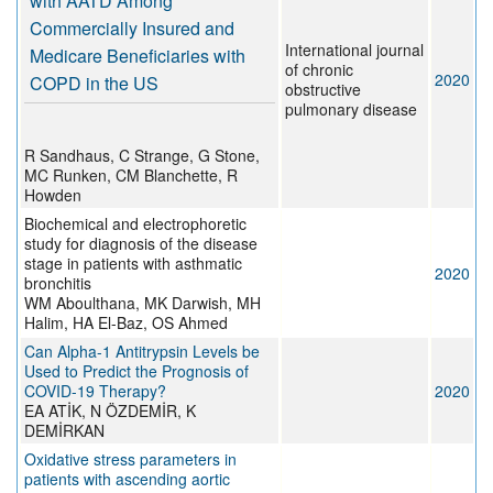
with AATD Among
Commercially Insured and
International journal
Medicare Beneficiaries with
of chronic
2020
COPD in the US
obstructive
pulmonary disease
R Sandhaus, C Strange, G Stone,
MC Runken, CM Blanchette, R
Howden
Biochemical and electrophoretic
study for diagnosis of the disease
stage in patients with asthmatic
2020
bronchitis
WM Aboulthana, MK Darwish, MH
Halim, HA El-Baz, OS Ahmed
Can Alpha-1 Antitrypsin Levels be
Used to Predict the Prognosis of
COVID-19 Therapy?
2020
EA ATİK, N ÖZDEMİR, K
DEMİRKAN
Oxidative stress parameters in
patients with ascending aortic