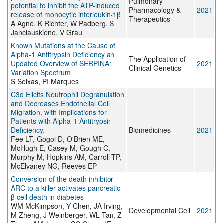
Pulmonary
potential to inhibit the ATP-induced
Pharmacology &
2021
release of monocytic interleukin-1β
Therapeutics
A Agné, K Richter, W Padberg, S
Janciauskiene, V Grau
Known Mutations at the Cause of
Alpha-1 Antitrypsin Deficiency an
The Application of
Updated Overview of SERPINA1
2021
Clinical Genetics
Variation Spectrum
S Seixas, PI Marques
C3d Elicits Neutrophil Degranulation
and Decreases Endothelial Cell
Migration, with Implications for
Patients with Alpha-1 Antitrypsin
Deficiency.
Biomedicines
2021
Fee LT, Gogoi D, O'Brien ME,
McHugh E, Casey M, Gough C,
Murphy M, Hopkins AM, Carroll TP,
McElvaney NG, Reeves EP
Conversion of the death inhibitor
ARC to a killer activates pancreatic
β cell death in diabetes
WM McKimpson, Y Chen, JA Irving,
Developmental Cell
2021
M Zheng, J Weinberger, WL Tan, Z