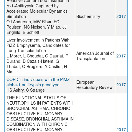
Reactive Center Loop Insertion in
α-1-Antitrypsin Captured by
Accelerated Molecular Dynamics
Simulation
Biochemistry
2017
OJ Andersen, MW Risør, EC
Poulsen, NC Nielsen, Y Miao, JJ
Enghild, B Schiøtt
Liver Involvement in Patients With
PiZZ-Emphysema, Candidates for
Lung Transplantation
American Journal of
L Morer, L Choudat, G Dauriat, F
2017
Transplantation
Durand, D Cazals-Hatem, G
Thabut, O Brugière, Y Castier, H
Mal
COPD in individuals with the PiMZ
European
alpha-1 antitrypsin genotype
2017
Respiratory Review
HS Ashry, C Strange
THE FUNCTIONAL STATUS OF
NEUTROPHILS IN PATIENTS WITH
BRONCHIAL ASTHMA, CHRONIC
OBSTRUCTIVE PULMONARY
DISEASE, BRONCHIAL ASTHMA IN
COMBINATION WITH CHRONIC
OBSTRUCTIVE PULMONARY
2017