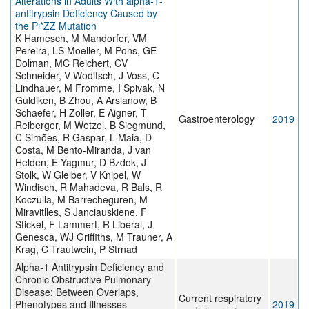
Alterations in Adults With alpha-1-
antitrypsin Deficiency Caused by
the Pi*ZZ Mutation
K Hamesch, M Mandorfer, VM
Pereira, LS Moeller, M Pons, GE
Dolman, MC Reichert, CV
Schneider, V Woditsch, J Voss, C
Lindhauer, M Fromme, I Spivak, N
Guldiken, B Zhou, A Arslanow, B
Schaefer, H Zoller, E Aigner, T
Gastroenterology
2019
Reiberger, M Wetzel, B Siegmund,
C Simões, R Gaspar, L Maia, D
Costa, M Bento-Miranda, J van
Helden, E Yagmur, D Bzdok, J
Stolk, W Gleiber, V Knipel, W
Windisch, R Mahadeva, R Bals, R
Koczulla, M Barrecheguren, M
Miravitlles, S Janciauskiene, F
Stickel, F Lammert, R Liberal, J
Genesca, WJ Griffiths, M Trauner, A
Krag, C Trautwein, P Strnad
Alpha-1 Antitrypsin Deficiency and
Chronic Obstructive Pulmonary
Disease: Between Overlaps,
Current respiratory
Phenotypes and Illnesses
2019