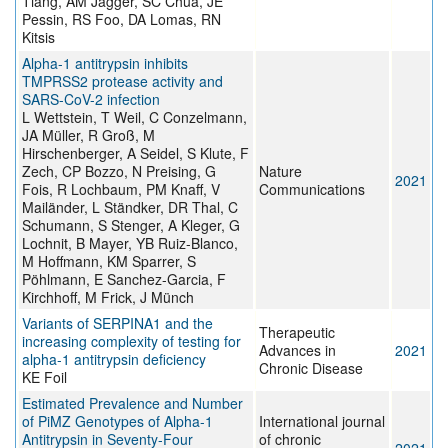
Tiang, AM Jagger, SC Chua, JE
Pessin, RS Foo, DA Lomas, RN
Kitsis
Alpha-1 antitrypsin inhibits
TMPRSS2 protease activity and
SARS-CoV-2 infection
L Wettstein, T Weil, C Conzelmann,
JA Müller, R Groß, M
Hirschenberger, A Seidel, S Klute, F
Zech, CP Bozzo, N Preising, G
Nature
2021
Fois, R Lochbaum, PM Knaff, V
Communications
Mailänder, L Ständker, DR Thal, C
Schumann, S Stenger, A Kleger, G
Lochnit, B Mayer, YB Ruiz-Blanco,
M Hoffmann, KM Sparrer, S
Pöhlmann, E Sanchez-Garcia, F
Kirchhoff, M Frick, J Münch
Variants of SERPINA1 and the
Therapeutic
increasing complexity of testing for
Advances in
2021
alpha-1 antitrypsin deficiency
Chronic Disease
KE Foil
Estimated Prevalence and Number
of PiMZ Genotypes of Alpha-1
International journal
Antitrypsin in Seventy-Four
of chronic