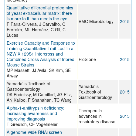
Quantitative differential proteomics
of yeast extracellular matrix: there
is more to it than meets the eye
BMC Microbiology
2015
F Faria-Oliveira, J Carvalho, C
Ferreira, ML Hernáez, C Gil, C
Lucas
Exercise Capacity and Response to
Training Quantitative Trait Loci in a
NZW X 129S1 Intercross and
Combined Cross Analysis of Inbred
PloS one
2015
Mouse Strains
MP Massett, JJ Avila, SK Kim, SE
Alway
Yamada' s Textbook of
Yamada' s
Gastroenterology
Textbook of
2015
DK Podolsky, M Camilleri, JG Fitz,
Gastroenterology
AN Kalloo, F Shanahan, TC Wang
Alpha-1-antitrypsin deficiency:
Therapeutic
increasing awareness and
advances in
2015
improving diagnosis
respiratory disease
T Greulich, CF Vogelmeier
A genome-wide RNAi screen