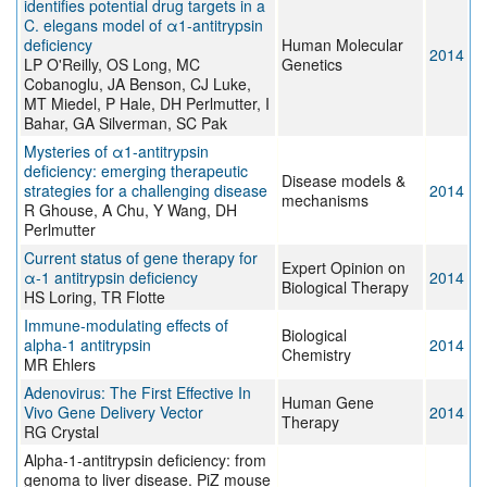
identifies potential drug targets in a
C. elegans model of α1-antitrypsin
deficiency
Human Molecular
2014
LP O'Reilly, OS Long, MC
Genetics
Cobanoglu, JA Benson, CJ Luke,
MT Miedel, P Hale, DH Perlmutter, I
Bahar, GA Silverman, SC Pak
Mysteries of α1-antitrypsin
deficiency: emerging therapeutic
Disease models &
strategies for a challenging disease
2014
mechanisms
R Ghouse, A Chu, Y Wang, DH
Perlmutter
Current status of gene therapy for
Expert Opinion on
α-1 antitrypsin deficiency
2014
Biological Therapy
HS Loring, TR Flotte
Immune-modulating effects of
Biological
alpha-1 antitrypsin
2014
Chemistry
MR Ehlers
Adenovirus: The First Effective In
Human Gene
Vivo Gene Delivery Vector
2014
Therapy
RG Crystal
Alpha-1-antitrypsin deficiency: from
genoma to liver disease. PiZ mouse