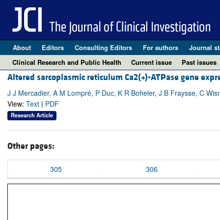
About
Editors
Consulting Editors
For authors
Journal st
Clinical Research and Public Health
Current issue
Past issues
Altered sarcoplasmic reticulum Ca2(+)-ATPase gene expre
J J Mercadier, A M Lompré, P Duc, K R Boheler, J B Fraysse, C Wis
View:
Text
|
PDF
Research Article
Other pages:
305
306