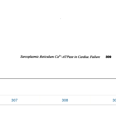
307
308
3