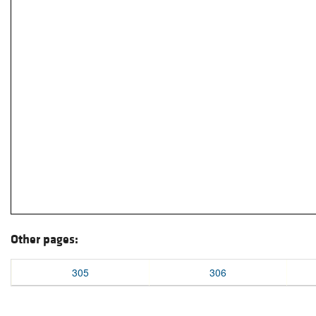
Other pages:
305
306