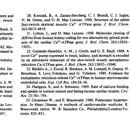
All ...
Top read a