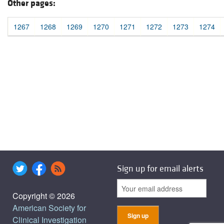
Other pages:
1267
1268
1269
1270
1271
1272
1273
1274
Sign up for email alerts
Copyright © 2026
American Society for
Clinical Investigation