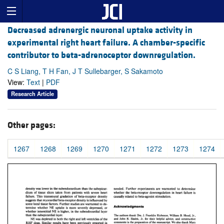
Decreased adrenergic neuronal uptake activity in
experimental right heart failure. A chamber-specific
contributor to beta-adrenoceptor downregulation.
C S Liang, T H Fan, J T Sullebarger, S Sakamoto
View:
Text
|
PDF
Research Article
Other pages:
1267
1268
1269
1270
1271
1272
1273
1274