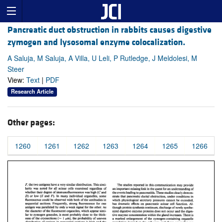
Pancreatic duct obstruction in rabbits causes digestive
zymogen and lysosomal enzyme colocalization.
A Saluja, M Saluja, A Villa, U Leli, P Rutledge, J Meldolesi, M
Steer
View:
Text
|
PDF
Research Article
Other pages:
1260
1261
1262
1263
1264
1265
1266