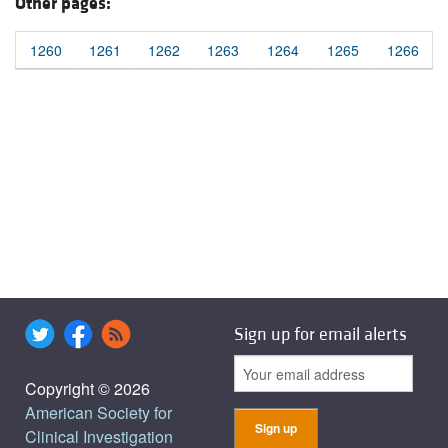
Other pages:
1260
1261
1262
1263
1264
1265
1266
Sign up for email alerts
Copyright © 2026
American Society for
Clinical Investigation