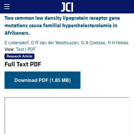
Two common low density lipoprotein receptor gene
mutations cause familial hypercholesterolemia in
Afrikaners.
E Leitersdorf, D R Van der Westhuyzen, G A Coetzee, H H Hobbs
View:
Text
|
PDF
Research Article
Full Text PDF
Download PDF (1.85 MB)