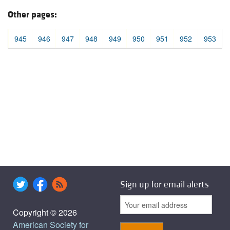
Other pages:
945
946
947
948
949
950
951
952
953
Sign up for email alerts
Copyright © 2026
American Society for