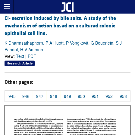
Cl- secretion induced by bile salts. A study of the
mechanism of action based on a cultured colonic
epithelial cell line.
K Dharmsathaphorn, P A Huott, P Vongkovit, G Beuerlein, S J
Pandol, H V Ammon
View:
Text
|
PDF
Research Article
Other pages:
945
946
947
948
949
950
951
952
953