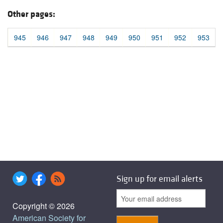
Other pages:
945
946
947
948
949
950
951
952
953
Sign up for email alerts
Copyright © 2026
American Society for