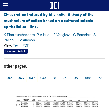
Cl- secretion induced by bile salts. A study of the
mechanism of action based on a cultured colonic
epithelial cell line.
K Dharmsathaphorn, P A Huott, P Vongkovit, G Beuerlein, S J
Pandol, H V Ammon
View:
Text
|
PDF
Research Article
Other pages:
945
946
947
948
949
950
951
952
953