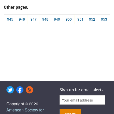
Other pages:
945
946
947
948
949
950
951
952
953
Sign up for email alerts
Copyright © 2026
American Society for