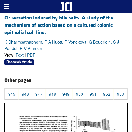
Cl- secretion induced by bile salts. A study of the
mechanism of action based on a cultured colonic
epithelial cell line.
K Dharmsathaphorn, P A Huott, P Vongkovit, G Beuerlein, S J
Pandol, H V Ammon
View:
Text
|
PDF
Research Article
Other pages:
945
946
947
948
949
950
951
952
953