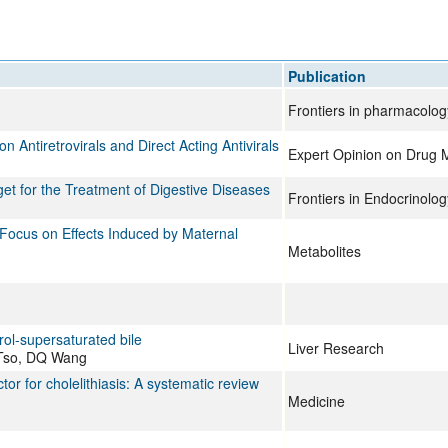
All ...
Top read a
Publication
Frontiers in pharmacolog
Antiretrovirals and Direct Acting Antivirals
Expert Opinion on Drug 
t for the Treatment of Digestive Diseases
Frontiers in Endocrinolog
Focus on Effects Induced by Maternal
Metabolites
erol-supersaturated bile
Liver Research
 Tso, DQ Wang
or for cholelithiasis: A systematic review
Medicine