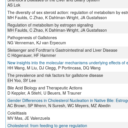
AS Lok
The diversity of sex steroid action: regulation of metabolism by est
MH Faulds, C Zhao, K Dahlman-Wright, JA Gustafsson
Regulation of metabolism by estrogen signaling
MH Faulds, C Zhao, K Dahlman-Wright, JA Gustafsson
Pathogenesis of Gallstones
NG Venneman, KJ van Erpecum
Sleisenger and Fordtran's Gastrointestinal and Liver Disease
C Högenauer, HF Hammer
New insights into the molecular mechanisms underlying effects of e
HH Wang, M Liu, DJ Clegg, P Portincasa, DQ Wang
The prevalence and risk factors for gallstone disease
EH Yoo, SY Lee
Bile Acid Biology and Therapeutic Actions
D Keppler, A Stiehl, U Beuers, M Trauner
Gender Differences in Cholesterol Nucleation in Native Bile: Estrog
AC Brown, SP Wrenn, N Suresh, WC Meyers, MZ Abedin
Colelitiasis
MV Mas, JE Valenzuela
Cholesterol: from feeding to gene regulation