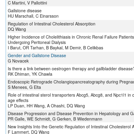
C Martini, V Pallottini
Gallstone disease
HU Marschall, C Einarsson
Regulation of Intestinal Cholesterol Absorption
DQ Wang
Higher Incidence of Cholelithiasis in Chronic Renal Failure Patien
Undergoing Peritoneal Dialysis
I Barut, OR Tarhan, B Baykal, M Demir, B Celikbas
Gender and Gallstone Disease
G Novacek
Is there a link between oestrogen therapy and gallbladder disease
RK Dhiman, YK Chawla
Endoscopic Retrograde Cholangiopancreatography during Pregna
S Menees, G Elta
Role of intestinal sterol transporters Abcg5, Abcg8, and Npc1l1 in 
age effects
LP Duan, HH Wang, A Ohashi, DQ Wang
Disease Progression and Disease Prevention in Hepatology and G
PR Galle, WE Schmidt, G Gerken, B Wiedenmann
New Insights Into the Genetic Regulation of Intestinal Cholesterol 
F Lammert, DQ Wang