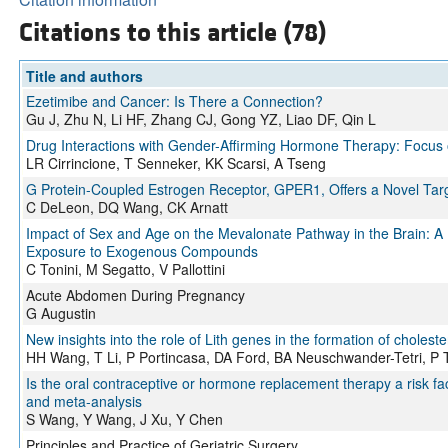
Citations to this article (78)
Title and authors
Ezetimibe and Cancer: Is There a Connection?
Gu J, Zhu N, Li HF, Zhang CJ, Gong YZ, Liao DF, Qin L
Drug Interactions with Gender-Affirming Hormone Therapy: Focus on 
LR Cirrincione, T Senneker, KK Scarsi, A Tseng
G Protein-Coupled Estrogen Receptor, GPER1, Offers a Novel Targe
C DeLeon, DQ Wang, CK Arnatt
Impact of Sex and Age on the Mevalonate Pathway in the Brain: A 
Exposure to Exogenous Compounds
C Tonini, M Segatto, V Pallottini
Acute Abdomen During Pregnancy
G Augustin
New insights into the role of Lith genes in the formation of cholest
HH Wang, T Li, P Portincasa, DA Ford, BA Neuschwander-Tetri, P
Is the oral contraceptive or hormone replacement therapy a risk fact
and meta-analysis
S Wang, Y Wang, J Xu, Y Chen
Principles and Practice of Geriatric Surgery