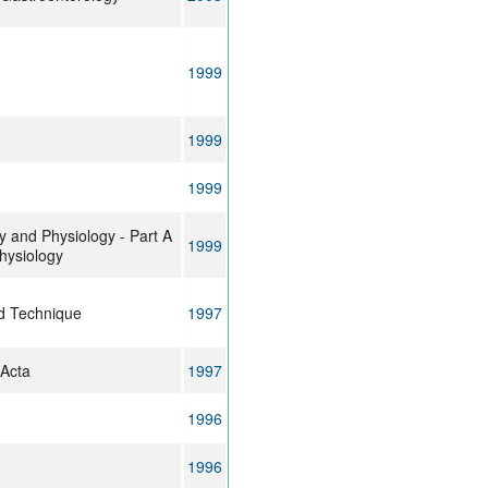
1999
1999
1999
 and Physiology - Part A
1999
hysiology
d Technique
1997
 Acta
1997
1996
1996