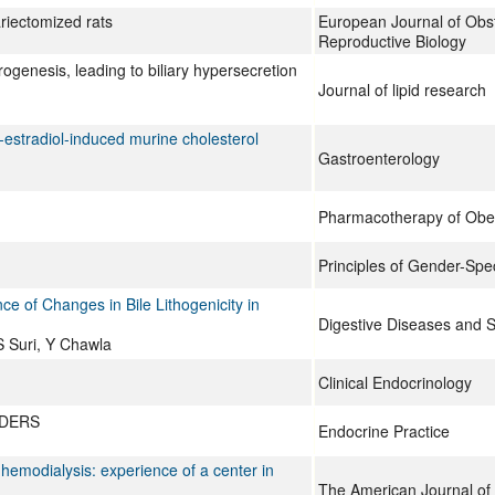
ariectomized rats
European Journal of Obs
Reproductive Biology
genesis, leading to biliary hypersecretion
Journal of lipid research
a-estradiol-induced murine cholesterol
Gastroenterology
Pharmacotherapy of Obes
Principles of Gender-Spec
ce of Changes in Bile Lithogenicity in
Digestive Diseases and 
S Suri, Y Chawla
Clinical Endocrinology
RDERS
Endocrine Practice
 hemodialysis: experience of a center in
The American Journal of