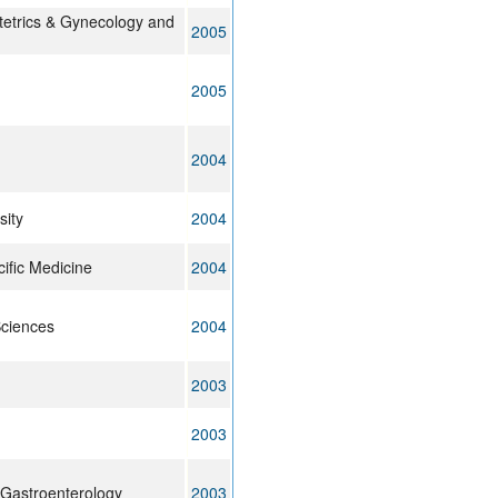
tetrics & Gynecology and
2005
2005
2004
ity
2004
ific Medicine
2004
Sciences
2004
2003
2003
 Gastroenterology
2003