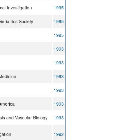
cal Investigation
1995
eriatrics Society
1995
1995
1993
1993
Medicine
1993
1993
 America
1993
sis and Vascular Biology
1993
gation
1992