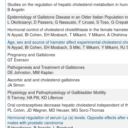
Studies on the regulation of hepatic cholesterol metabolism in hu
B Angelin
Epidemiology of Gallstone Disease in an Older Italian Population 
L Okolicsanyi, D Passera, G Nassuato, F Lirussi, S Toso, G Crepal
Hormonal control of cholesterol cholelithiasis in the female hamste
N Ayyad, BI Cohen, EH Mosbach, T Mikami, Y Mikami, A Ohshima
Age, sex and source of hamster affect experimental cholesterol chol
N Ayyad, BI Cohen, EH Mosbach, S Miki, T Mikami, Y Mikami, RJ 
Pregnancy and Gallstones
GT Everson
Pathogenesis and Treatment of Gallstones
DE Johnston, MM Kaplan
Ascorbic acid and cholesterol gallstones
JA Simon
Physiology and Pathophysiology of Gallbladder Motility
S Tierney, HA Pitt, KD Lillemoe
Oral contraceptives decrease hepatic cholesterol independent of 
PL Colvin, JD Wagner, MD Heuser, MG Sorci-Thomas
Hormonal regulation of serum Lp (a) levels. Opposite effects after
males with prostatic carcinoma
P Henriksson, B Angelin, L Berglund