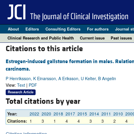
About
Editors
Consulting Editors
For authors
Journal st
Clinical Research and Public Health
Current issue
Past issues
Citations to this article
Estrogen-induced gallstone formation in males. Relation
carcinoma.
P Henriksson, K Einarsson, A Eriksson, U Kelter, B Angelin
View:
Text
|
PDF
Research Article
Total citations by year
Year:
2022
2020
2018
2017
2015
2014
2011
2010
200
Citations:
1
3
1
4
4
3
3
2
4
Citation information