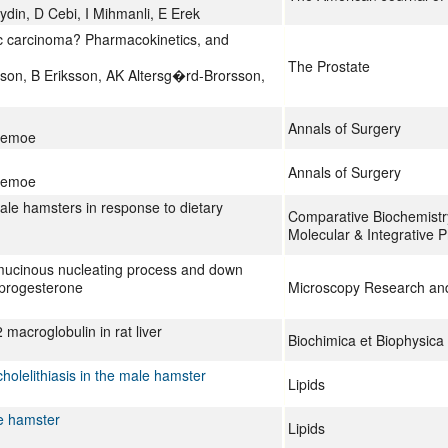
in, D Cebi, I Mihmanli, E Erek
tic carcinoma? Pharmacokinetics, and
The Prostate
on, B Eriksson, AK Altersg�rd-Brorsson,
Annals of Surgery
llemoe
Annals of Surgery
llemoe
male hamsters in response to dietary
Comparative Biochemistry
Molecular & Integrative P
ramucinous nucleating process and down
yprogesterone
Microscopy Research an
 macroglobulin in rat liver
Biochimica et Biophysica
holelithiasis in the male hamster
Lipids
le hamster
Lipids