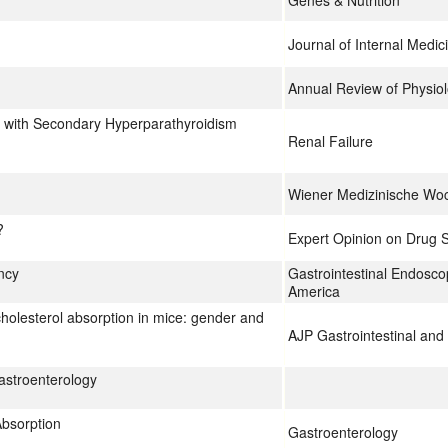
Genes & Nutrition
Journal of Internal Medic
Annual Review of Physio
ts with Secondary Hyperparathyroidism
Renal Failure
Wiener Medizinische Woc
?
Expert Opinion on Drug S
ncy
Gastrointestinal Endoscop
America
cholesterol absorption in mice: gender and
AJP Gastrointestinal and 
astroenterology
Absorption
Gastroenterology