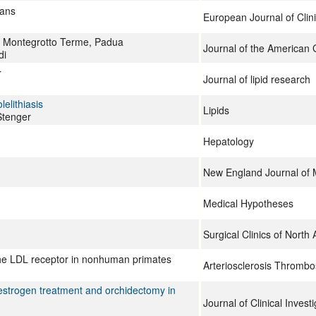
mans
European Journal of Clini
in Montegrotto Terme, Padua
Journal of the American G
di
r
Journal of lipid research
elithiasis
Lipids
Stenger
Hepatology
New England Journal of 
Medical Hypotheses
Surgical Clinics of North
the LDL receptor in nonhuman primates
Arteriosclerosis Thrombo
 estrogen treatment and orchidectomy in
Journal of Clinical Investi