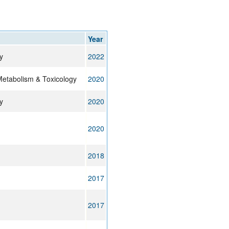
rticles
Year
y
2022
Metabolism & Toxicology
2020
y
2020
2020
2018
2017
2017