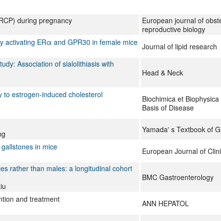
ERCP) during pregnancy
European journal of obste
reproductive biology
s by activating ERα and GPR30 in female mice
Journal of lipid research
tudy: Association of sialolithiasis with
Head & Neck
y to estrogen-induced cholesterol
Biochimica et Biophysica
Basis of Disease
Yamada' s Textbook of G
ng
 gallstones in mice
European Journal of Clini
les rather than males: a longitudinal cohort
BMC Gastroenterology
iu
ntion and treatment
ANN HEPATOL