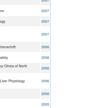
2007
ine
2007
logy
2007
2007
henschrift
2006
afety
2006
y Clinics of North
2006
Liver Physiology
2006
2006
2005