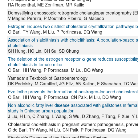
RA Rosenthal, ME Zenilman, MR Katlic
Demystifying endoscopic retrograde cholangiopancreatography (
V Magno-Pereira, P Moutinho-Ribeiro, G Macedo
Estrogen induces two distinct cholesterol crystallization pathway
O Bari, TY Wang, M Liu, P Portincasa, DQ Wang
Association of sialolithiasis with cholelithiasis: A population-based s
cholelithiasis
SH Hung, HC Lin, CH Su, SD Chung
The deletion of the estrogen receptor α gene reduces susceptibilit
cholelithiasis in female mice
O Bari, HH Wang, P Portincasa, M Liu, DQ Wang
Yamada' s Textbook of Gastroenterology
DK Podolsky, M Camilleri, JG Fitz, AN Kalloo, F Shanahan, TC Wa
Ezetimibe prevents the formation of oestrogen-induced cholesterol
O Bari, HH Wang, P Portincasa, CN Paik, M Liu, DQ Wang
Non-alcoholic fatty liver disease associated with gallstones in fema
study in Chinese urban population
J Liu, H Lin, C Zhang, L Wang, S Wu, D Zhang, F Tang, F Xue, Y L
Cholesterol cholelithiasis in pregnant women: pathogenesis, preve
O de Bari, TY Wang, M Liu, CN Paik, P Portincasa, DQ Wang
Sherlock's Diseases of the Liver and Biliary System