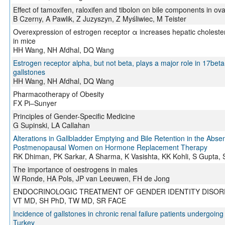
Effect of tamoxifen, raloxifen and tibolon on bile components in ov
B Czerny, A Pawlik, Z Juzyszyn, Z Myśliwiec, M Teister
Overexpression of estrogen receptor α increases hepatic cholestero
in mice
HH Wang, NH Afdhal, DQ Wang
Estrogen receptor alpha, but not beta, plays a major role in 17bet
gallstones
HH Wang, NH Afdhal, DQ Wang
Pharmacotherapy of Obesity
FX Pi–Sunyer
Principles of Gender-Specific Medicine
G Supinski, LA Callahan
Alterations in Gallbladder Emptying and Bile Retention in the Absen
Postmenopausal Women on Hormone Replacement Therapy
RK Dhiman, PK Sarkar, A Sharma, K Vasishta, KK Kohli, S Gupta, 
The importance of oestrogens in males
W Ronde, HA Pols, JP van Leeuwen, FH de Jong
ENDOCRINOLOGIC TREATMENT OF GENDER IDENTITY DISO
VT MD, SH PhD, TW MD, SR FACE
Incidence of gallstones in chronic renal failure patients undergoing
Turkey