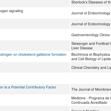
Sherlock's Diseases of th
rogen signaling
Journal of Endocrinology
Journal of Endocrinology
Gastroenterology Clinics
Sleisenger and Fordtran's
Liver Disease
strogen on cholesterol gallstone formation
Biochimica et Biophysica
and Cell Biology of Lipids
Clinical Chemistry and L
en Is a Potential Contributory Factor
The Journal of Membrane
Medicine - Programa de
Continuada Acreditado