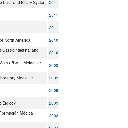
e Liver and Biliary System
2011
2011
2011
 of North America
2010
 Gastrointestinal and
2010
 Acta (BBA) - Molecular
2009
aboratory Medicine
2009
2009
 Biology
2009
 Formación Médica
2008