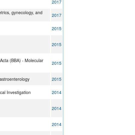
2017
trics, gynecology, and
2017
2015
2015
 Acta (BBA) - Molecular
2015
astroenterology
2015
cal Investigation
2014
2014
2014