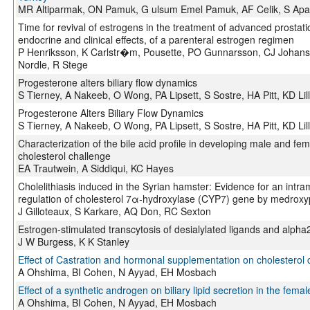
MR Altiparmak, ON Pamuk, G ulsum Emel Pamuk, AF Celik, S Apayd
Time for revival of estrogens in the treatment of advanced prosta
endocrine and clinical effects, of a parenteral estrogen regimen
P Henriksson, K Carlstr�m, Pousette, PO Gunnarsson, CJ Johanss
Nordle, R Stege
Progesterone alters biliary flow dynamics
S Tierney, A Nakeeb, O Wong, PA Lipsett, S Sostre, HA Pitt, KD Li
Progesterone Alters Biliary Flow Dynamics
S Tierney, A Nakeeb, O Wong, PA Lipsett, S Sostre, HA Pitt, KD Li
Characterization of the bile acid profile in developing male and fe
cholesterol challenge
EA Trautwein, A Siddiqui, KC Hayes
Cholelithiasis induced in the Syrian hamster: Evidence for an int
regulation of cholesterol 7α-hydroxylase (CYP7) gene by medrox
J Gilloteaux, S Karkare, AQ Don, RC Sexton
Estrogen-stimulated transcytosis of desialylated ligands and alpha2
J W Burgess, K K Stanley
Effect of Castration and hormonal supplementation on cholesterol c
A Ohshima, BI Cohen, N Ayyad, EH Mosbach
Effect of a synthetic androgen on biliary lipid secretion in the fema
A Ohshima, BI Cohen, N Ayyad, EH Mosbach