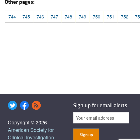
Other pages:
744
745
746
747
748
749
750
751
752
75
Sign up for email alerts
Copyright © 2026
American Society for
Clinical Investigation