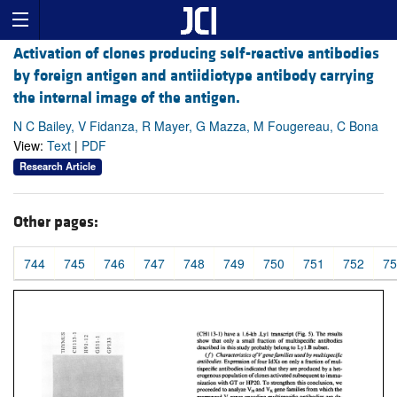
Activation of clones producing self-reactive antibodies
by foreign antigen and antiidiotype antibody carrying
the internal image of the antigen.
N C Bailey, V Fidanza, R Mayer, G Mazza, M Fougereau, C Bona
View:
Text
|
PDF
Research Article
Other pages:
744
745
746
747
748
749
750
751
752
75