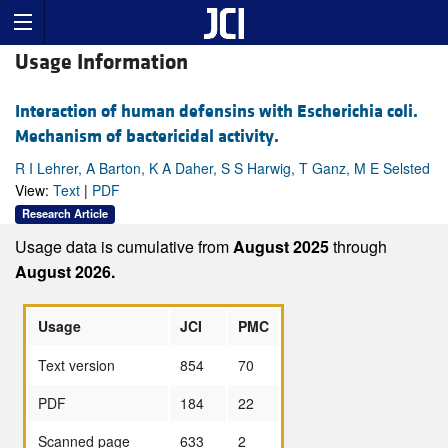
Usage Information
Interaction of human defensins with Escherichia coli.
Mechanism of bactericidal activity.
R I Lehrer, A Barton, K A Daher, S S Harwig, T Ganz, M E Selsted
View:
Text
|
PDF
Research Article
Usage data is cumulative from
August 2025
through
August 2026.
Usage
JCI
PMC
Text version
854
70
PDF
184
22
Scanned page
633
2