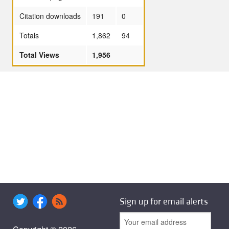
Citation downloads
191
0
Totals
1,862
94
Total Views
1,956
Sign up for email alerts