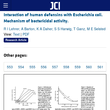
Interaction of human defensins with Escherichia coli.
Mechanism of bactericidal activity.
R I Lehrer, A Barton, K A Daher, S S Harwig, T Ganz, M E Selsted
View:
Text
|
PDF
Research Article
Other pages:
553
554
555
556
557
558
559
560
561