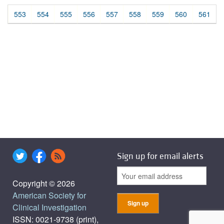
553
554
555
556
557
558
559
560
561
Sign up for email alerts
Copyright © 2026
American Society for
Clinical Investigation
ISSN: 0021-9738 (print),