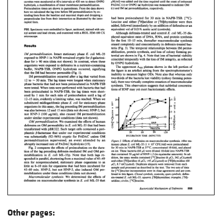
Other pages: