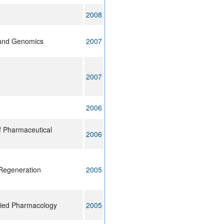
2008
and Genomics
2007
2007
2006
f Pharmaceutical
2006
Regeneration
2005
lied Pharmacology
2005