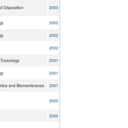
d Disposition
2003
gy
2002
gy
2002
2002
Toxicology
2001
gy
2001
getics and Biomembranes
2001
2000
2000