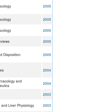
acology
2005
acology
2005
acology
2005
eviews
2005
d Disposition
2005
ces
2004
rmacology and
2004
eutics
2003
l and Liver Physiology
2003