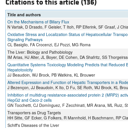
Citations to this article (136)
Title and authors
On the Mechanisms of Biliary Flux
N Vartak, D Drasdo, F Geisler, T Itoh, RP Elferink, SF Graaf, J Ch
Oxidative Stress and Localization Status of Hepatocellular Transpo
Signaling Pathways
CL Basiglio, FA Crocenzi, EJ Pozzi, MG Roma
The Liver: Biology and Pathobiology
IM Arias, HJ Alter, JL Boyer, DE Cohen, DA Shafritz, SS Thorgeirs
Quantitative Systems Toxicology Modeling Predicts that Reduced Bil
Hepatotoxicity
JJ Beaudoin, WJ Brock, PB Watkins, KL Brouwer
Altered Expression and Function of Hepatic Transporters in a Rod
J Bezençon, JJ Beaudoin, K Ito, D Fu, SE Roth, WJ Brock, KL Bro
Inhibition of multidrug resistance-associated protein 2 (MRP2) acti
HepG2 and Caco-2 cells
GN Tocchetti, CJ Domínguez, F Zecchinati, MR Arana, ML Ruiz, SS 
Transporters as Drug Targets
HH Sitte, GF Ecker, G Folkers, R Mannhold, H Buschmann, RP Cl
Schiff's Diseases of the Liver