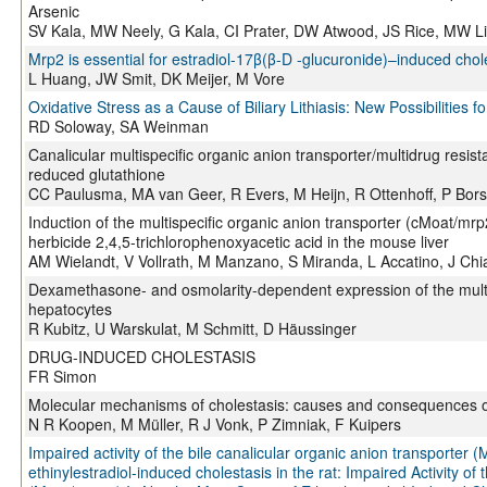
Arsenic
SV Kala, MW Neely, G Kala, CI Prater, DW Atwood, JS Rice, MW 
Mrp2 is essential for estradiol-17β(β-D -glucuronide)–induced chole
L Huang, JW Smit, DK Meijer, M Vore
Oxidative Stress as a Cause of Biliary Lithiasis: New Possibilities
RD Soloway, SA Weinman
Canalicular multispecific organic anion transporter/multidrug resist
reduced glutathione
CC Paulusma, MA van Geer, R Evers, M Heijn, R Ottenhoff, P Borst
Induction of the multispecific organic anion transporter (cMoat/mrp
herbicide 2,4,5-trichlorophenoxyacetic acid in the mouse liver
AM Wielandt, V Vollrath, M Manzano, S Miranda, L Accatino, J Chi
Dexamethasone- and osmolarity-dependent expression of the multid
hepatocytes
R Kubitz, U Warskulat, M Schmitt, D Häussinger
DRUG-INDUCED CHOLESTASIS
FR Simon
Molecular mechanisms of cholestasis: causes and consequences of
N R Koopen, M Müller, R J Vonk, P Zimniak, F Kuipers
Impaired activity of the bile canalicular organic anion transporter 
ethinylestradiol-induced cholestasis in the rat: Impaired Activity of