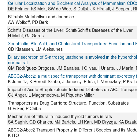
Cellular Localization and Biochemical Analysis of Mammalian CDC
DE Folmer, KS Mok, SW de Wee, S Duijst, JK Hiralall, J Seppen, R
Bilirubin Metabolism and Jaundice
AW Wolkoff, PD Berk
Schiff's Diseases of the Liver: Schiff/Schiff's Diseases of the Liver
H Malhi, GJ Gores
Xenobiotic, Bile Acid, and Cholesterol Transporters: Function and 
CD Klaassen, LM Aleksunes
Biliary secretion of S-nitrosoglutathione is involved in the hyperch
normal rat
CM Rodríguez-Ortigosa, JM Banales, I Olivas, I Uriarte, JJ Marín, 
ABCC2/Abcc2: a multispecific transporter with dominant excretory 
K Jemnitz, K Heredi-Szabo, J Janossy, E Ioja, L Vereczkey, P Krajc
Impact of Acute Streptozotocin-Induced Diabetes on ABC Transpor
GJ Anger, L Magomedova, M Piquette-Miller
Transporters as Drug Carriers: Structure, Function, Substrates
G Ecker, P Chiba
Mechanism of trifluralin-induced thyroid tumors in rats
SA Saghir, GD Charles, MJ Bartels, LH Kan, MD Dryzga, KA Brzak,
ABCC2/Abcc2 Transport Property in Different Species and its Mod
K ITO