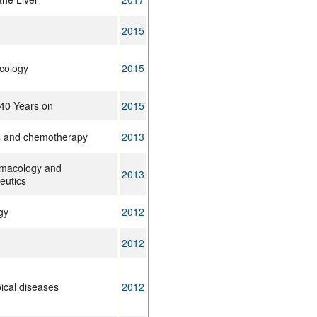
2015
icology
2015
 40 Years on
2015
ts and chemotherapy
2013
rmacology and
2013
eutics
gy
2012
2012
ical diseases
2012