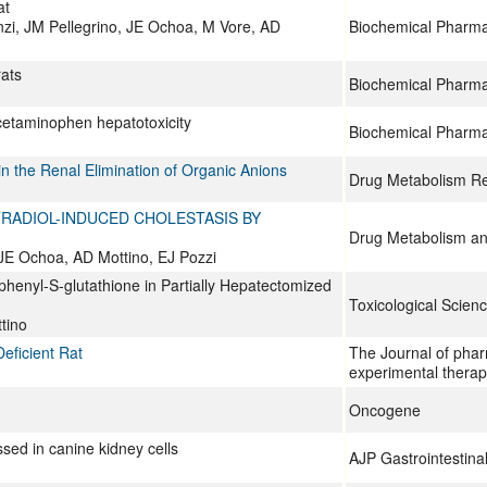
at
zi, JM Pellegrino, JE Ochoa, M Vore, AD
Biochemical Pharm
rats
Biochemical Pharm
acetaminophen hepatotoxicity
Biochemical Pharm
n the Renal Elimination of Organic Anions
Drug Metabolism R
TRADIOL-INDUCED CHOLESTASIS BY
Drug Metabolism an
 JE Ochoa, AD Mottino, EJ Pozzi
ophenyl-S-glutathione in Partially Hepatectomized
Toxicological Scien
tino
eficient Rat
The Journal of pha
experimental therap
Oncogene
sed in canine kidney cells
AJP Gastrointestina