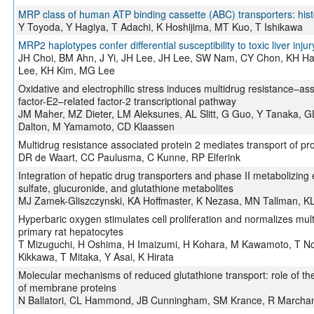
MRP class of human ATP binding cassette (ABC) transporters: hist
Y Toyoda, Y Hagiya, T Adachi, K Hoshijima, MT Kuo, T Ishikawa
MRP2 haplotypes confer differential susceptibility to toxic liver injur
JH Choi, BM Ahn, J Yi, JH Lee, JH Lee, SW Nam, CY Chon, KH Ha
Lee, KH Kim, MG Lee
Oxidative and electrophilic stress induces multidrug resistance–ass
factor-E2–related factor-2 transcriptional pathway
JM Maher, MZ Dieter, LM Aleksunes, AL Slitt, G Guo, Y Tanaka, G
Dalton, M Yamamoto, CD Klaassen
Multidrug resistance associated protein 2 mediates transport of pr
DR de Waart, CC Paulusma, C Kunne, RP Elferink
Integration of hepatic drug transporters and phase II metabolizin
sulfate, glucuronide, and glutathione metabolites
MJ Zamek-Gliszczynski, KA Hoffmaster, K Nezasa, MN Tallman, K
Hyperbaric oxygen stimulates cell proliferation and normalizes multi
primary rat hepatocytes
T Mizuguchi, H Oshima, H Imaizumi, H Kohara, M Kawamoto, T N
Kikkawa, T Mitaka, Y Asai, K Hirata
Molecular mechanisms of reduced glutathione transport: role o
of membrane proteins
N Ballatori, CL Hammond, JB Cunningham, SM Krance, R Marcha