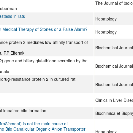
The Journal of biolo
Lieberman
stasis in rats
Hepatology
 for Medical Therapy of Stones or a False Alarm?
Hepatology
ance protein 2 mediates low-affinity transport of
Biochemical Journal
, RP Elferink
2) gene and biliary glutathione secretion by the
Biochemical Journal
anale
rug-resistance protein 2 in cultured rat
Biochemical Journal
Clinics in Liver Dis
 impaired bile formation
Biochimica et Bioph
(Mrp2/cmoat) is not the main cause of
 the Bile Canalicular Organic Anion Transporter
Hepatology