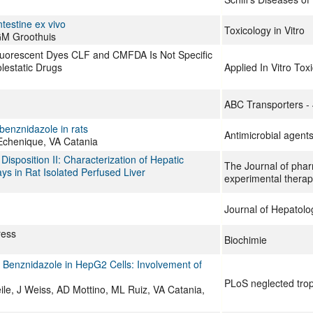
ntestine ex vivo
Toxicology in Vitro
 GM Groothuis
luorescent Dyes CLF and CMFDA Is Not Specific
lestatic Drugs
Applied In Vitro Tox
ABC Transporters -
benznidazole in rats
Antimicrobial agen
Echenique, VA Catania
Disposition II: Characterization of Hepatic
The Journal of pha
ys in Rat Isolated Perfused Liver
experimental therap
Journal of Hepatolo
ress
Biochimie
 Benznidazole in HepG2 Cells: Involvement of
PLoS neglected trop
ile, J Weiss, AD Mottino, ML Ruiz, VA Catania,