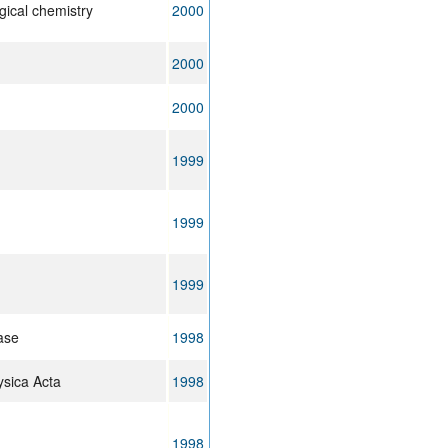
gical chemistry
2000
2000
2000
1999
1999
1999
ease
1998
ysica Acta
1998
1998