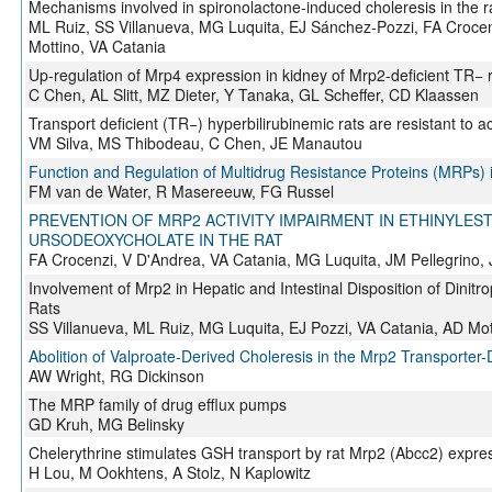
Mechanisms involved in spironolactone-induced choleresis in the r
ML Ruiz, SS Villanueva, MG Luquita, EJ Sánchez-Pozzi, FA Crocen
Mottino, VA Catania
Up-regulation of Mrp4 expression in kidney of Mrp2-deficient TR− 
C Chen, AL Slitt, MZ Dieter, Y Tanaka, GL Scheffer, CD Klaassen
Transport deficient (TR−) hyperbilirubinemic rats are resistant to 
VM Silva, MS Thibodeau, C Chen, JE Manautou
Function and Regulation of Multidrug Resistance Proteins (MRPs) i
FM van de Water, R Masereeuw, FG Russel
PREVENTION OF MRP2 ACTIVITY IMPAIRMENT IN ETHINYLES
URSODEOXYCHOLATE IN THE RAT
FA Crocenzi, V D'Andrea, VA Catania, MG Luquita, JM Pellegrino,
Involvement of Mrp2 in Hepatic and Intestinal Disposition of Dinitr
Rats
SS Villanueva, ML Ruiz, MG Luquita, EJ Pozzi, VA Catania, AD Mot
Abolition of Valproate-Derived Choleresis in the Mrp2 Transporter-D
AW Wright, RG Dickinson
The MRP family of drug efflux pumps
GD Kruh, MG Belinsky
Chelerythrine stimulates GSH transport by rat Mrp2 (Abcc2) expres
H Lou, M Ookhtens, A Stolz, N Kaplowitz