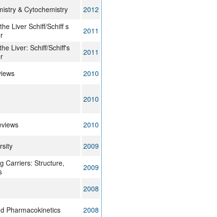
mistry & Cytochemistry
2012
the Liver Schiff/Schiff s
2011
r
he Liver: Schiff/Schiff's
2011
r
views
2010
2010
eviews
2010
rsity
2009
 Carriers: Structure,
2009
s
2008
d Pharmacokinetics
2008