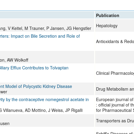
All ...
Top read a
Publication
Hepatology
iang, V Keitel, M Trauner, P Jansen, JG Hengstler
rters: Impact on Bile Secretion and Role of
Antioxidants & Redo
son, AW Wolkoff
iary Efflux Contributes to Tolvaptan
Clinical Pharmacolo
ent Model of Polycystic Kidney Disease
Drug Metabolism an
uwer
vity by the contraceptive nomegestrol acetate in
European journal of
: official journal o
Villanueva, AD Mottino, J Weiss, JP Rigalli
for Pharmaceutical 
Transporters as Dru
ausen
Schiff's Diseases of 