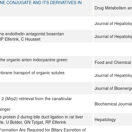
E CONJUGATE AND ITS DERIVATIVES IN
Drug Metabolism an
Journal of Hepatolo
 the endothelin antagonist bosentan
Journal of Hepatolo
P Elferink, C Housset
 the organic anion indocyanine green
Food and Chemical 
mbrane transport of organic solutes
Journal of Hepatolo
Journal of Bioener
2 (Mrp2) retrieval from the canalicular
Biochemical Journal
singer
rotein 2 during bile duct ligation in rat liver
Hepatology
, U Bolder, GN Tytgat, RP Elferink
mation Are Required for Biliary Excretion of