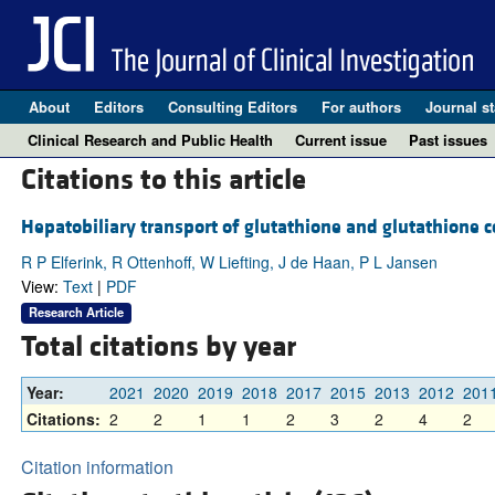
About
Editors
Consulting Editors
For authors
Journal st
Clinical Research and Public Health
Current issue
Past issues
Citations to this article
Hepatobiliary transport of glutathione and glutathione c
R P Elferink, R Ottenhoff, W Liefting, J de Haan, P L Jansen
View:
Text
|
PDF
Research Article
Total citations by year
Year:
2021
2020
2019
2018
2017
2015
2013
2012
201
Citations:
2
2
1
1
2
3
2
4
2
Citation information