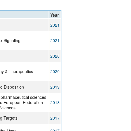
rticles
Year
2021
x Signaling
2021
2020
gy & Therapeutics
2020
d Disposition
2019
 pharmaceutical sciences
f the European Federation
2018
Sciences
g Targets
2017
the Liver
2017