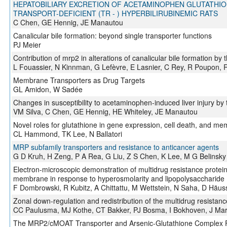
HEPATOBILIARY EXCRETION OF ACETAMINOPHEN GLUTATHION
TRANSPORT-DEFICIENT (TR - ) HYPERBILIRUBINEMIC RATS
C Chen, GE Hennig, JE Manautou
Canalicular bile formation: beyond single transporter functions
PJ Meier
Contribution of mrp2 in alterations of canalicular bile formation by
L Fouassier, N Kinnman, G Lefèvre, E Lasnier, C Rey, R Poupon, R
Membrane Transporters as Drug Targets
GL Amidon, W Sadée
Changes in susceptibility to acetaminophen-induced liver injury by
VM Silva, C Chen, GE Hennig, HE Whiteley, JE Manautou
Novel roles for glutathione in gene expression, cell death, and me
CL Hammond, TK Lee, N Ballatori
MRP subfamily transporters and resistance to anticancer agents
G D Kruh, H Zeng, P A Rea, G Liu, Z S Chen, K Lee, M G Belinsky
Electron-microscopic demonstration of multidrug resistance protein 
membrane in response to hyperosmolarity and lipopolysaccharide
F Dombrowski, R Kubitz, A Chittattu, M Wettstein, N Saha, D Häus
Zonal down-regulation and redistribution of the multidrug resistance p
CC Paulusma, MJ Kothe, CT Bakker, PJ Bosma, I Bokhoven, J Marle
The MRP2/cMOAT Transporter and Arsenic-Glutathione Complex For