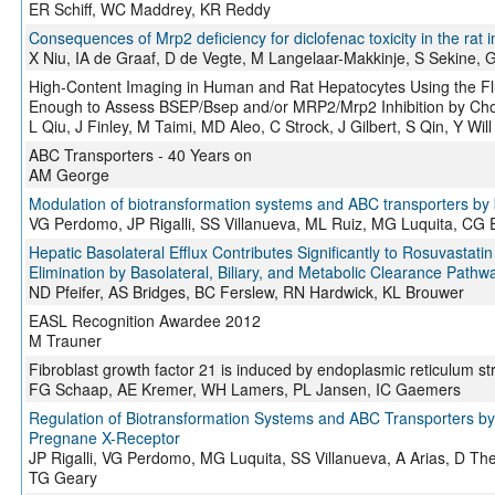
ER Schiff, WC Maddrey, KR Reddy
Consequences of Mrp2 deficiency for diclofenac toxicity in the rat i
X Niu, IA de Graaf, D de Vegte, M Langelaar-Makkinje, S Sekine,
High-Content Imaging in Human and Rat Hepatocytes Using the F
Enough to Assess BSEP/Bsep and/or MRP2/Mrp2 Inhibition by Cho
L Qiu, J Finley, M Taimi, MD Aleo, C Strock, J Gilbert, S Qin, Y Will
ABC Transporters - 40 Years on
AM George
Modulation of biotransformation systems and ABC transporters by 
VG Perdomo, JP Rigalli, SS Villanueva, ML Ruiz, MG Luquita, CG 
Hepatic Basolateral Efflux Contributes Significantly to Rosuvastatin 
Elimination by Basolateral, Biliary, and Metabolic Clearance Pathwa
ND Pfeifer, AS Bridges, BC Ferslew, RN Hardwick, KL Brouwer
EASL Recognition Awardee 2012
M Trauner
Fibroblast growth factor 21 is induced by endoplasmic reticulum st
FG Schaap, AE Kremer, WH Lamers, PL Jansen, IC Gaemers
Regulation of Biotransformation Systems and ABC Transporters by
Pregnane X-Receptor
JP Rigalli, VG Perdomo, MG Luquita, SS Villanueva, A Arias, D The
TG Geary