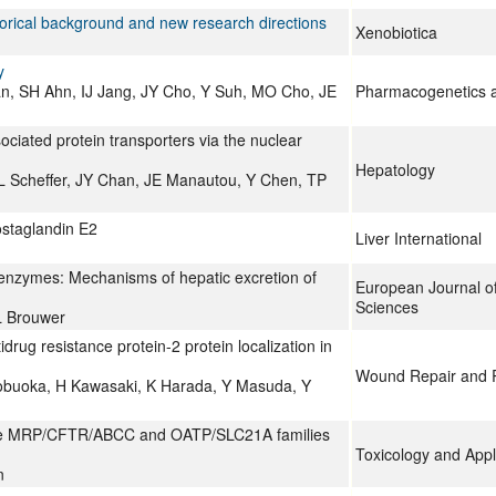
orical background and new research directions
Xenobiotica
y
n, SH Ahn, IJ Jang, JY Cho, Y Suh, MO Cho, JE
Pharmacogenetics 
ociated protein transporters via the nuclear
Hepatology
L Scheffer, JY Chan, JE Manautou, Y Chen, TP
ostaglandin E2
Liver International
g enzymes: Mechanisms of hepatic excretion of
European Journal o
Sciences
L Brouwer
drug resistance protein-2 protein localization in
Wound Repair and 
obuoka, H Kawasaki, K Harada, Y Masuda, Y
f the MRP/CFTR/ABCC and OATP/SLC21A families
Toxicology and App
n