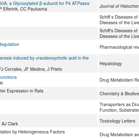
50A, a Glycosylated β-subunit for P4 ATPases
Journal of Histoche
P Elferink, CC Paulusma
Schiff s Diseases of 
Diseases of the Live
Schiff's Diseases of t
Diseases of the Live
Regulation
Pharmacological re
oleresis induced by ursodeoxycholic acid in the
Hepatology
FJ Corrales, JF Medina, J Prieto
functions
Drug Metabolism R
si
ter Expression in Rats
Chemistry & Biodive
Transporters as Drug
Function, Substrate
Toxicology Letters
 AJ Clark
ulation by Heterogeneous Factors
Drug Metabolism an