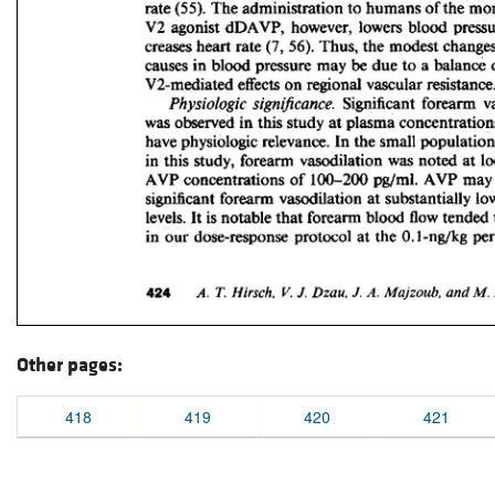
Other pages:
418
419
420
421