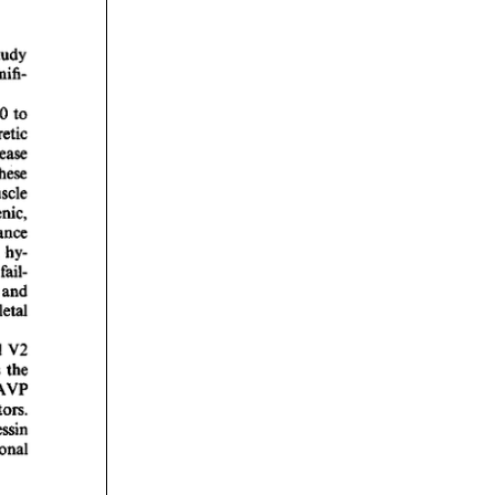
rticles