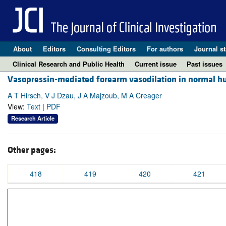
About
Editors
Consulting Editors
For authors
Journal st
Clinical Research and Public Health
Current issue
Past issues
Vasopressin-mediated forearm vasodilation in normal hum
A T Hirsch, V J Dzau, J A Majzoub, M A Creager
View:
Text
|
PDF
Research Article
Other pages:
418
419
420
421