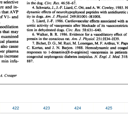
422
423
424
425