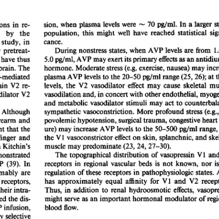
All ...
Top read a