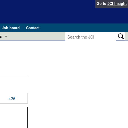
Go to
JCI Insight
Job board
Contact
s
Preview
esearch and Public Health
Letters
 in health and disease (Jun 2026)
 the Editor
ogress in GLP-1 medicine (Nov 2025)
ries
otes
426
 (May 2025)
SH pathogenesis and treatment (Apr 2025)
s
b 2025)
iversary