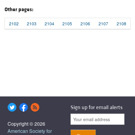
Other pages:
2102
2103
2104
2105
2106
2107
2108
Sign up for email alerts
Copyright © 2026
American Society for