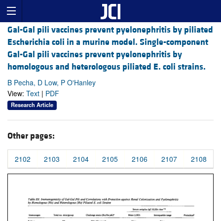
Gal-Gal pili vaccines prevent pyelonephritis by piliated
Escherichia coli in a murine model. Single-component
Gal-Gal pili vaccines prevent pyelonephritis by
homologous and heterologous piliated E. coli strains.
B Pecha, D Low, P O'Hanley
View:
Text
|
PDF
Research Article
Other pages:
2102
2103
2104
2105
2106
2107
2108