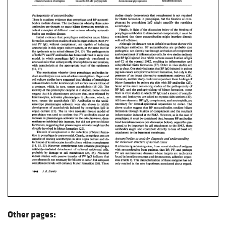
Other pages: