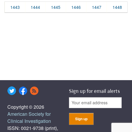
1443
1444
1445
1446
1447
1448
Sign up for email alerts
Copyright © 2026
American Society for
Clinical Investigation
ISSN: 0021-9738 (print),