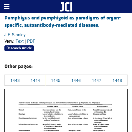
Pemphigus and pemphigoid as paradigms of organ-
specific, autoantibody-mediated diseases.
J R Stanley
View:
Text
|
PDF
Research Article
Other pages:
1443
1444
1445
1446
1447
1448