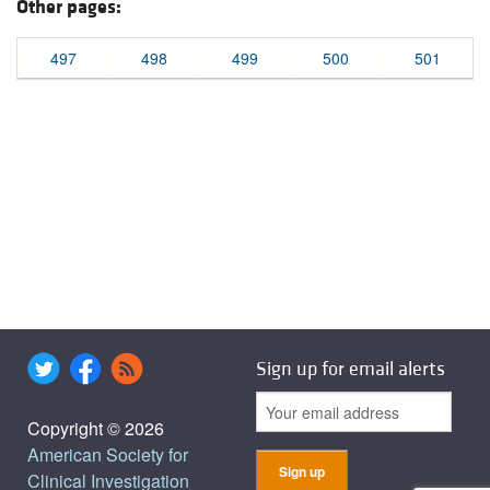
Other pages:
497
498
499
500
501
Sign up for email alerts
Copyright © 2026
American Society for
Clinical Investigation