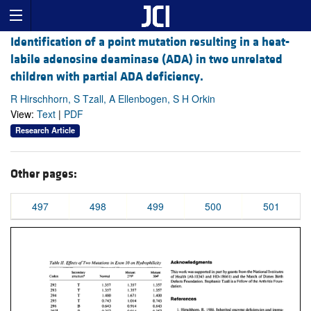
Identification of a point mutation resulting in a heat-
labile adenosine deaminase (ADA) in two unrelated
children with partial ADA deficiency.
R Hirschhorn, S Tzall, A Ellenbogen, S H Orkin
View:
Text
|
PDF
Research Article
Other pages:
497
498
499
500
501