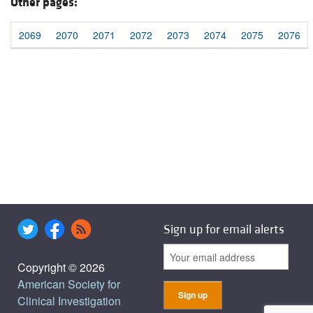
Other pages:
2069
2070
2071
2072
2073
2074
2075
2076
Sign up for email alerts
Copyright © 2026
American Society for
Clinical Investigation