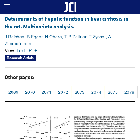
Determinants of hepatic function in liver cirrhosis in
the rat. Multivariate analysis.
J Reichen, B Egger, N Ohara, T B Zeltner, T Zysset, A
Zimmermann
View:
Text
|
PDF
Research Article
Other pages:
2069
2070
2071
2072
2073
2074
2075
2076