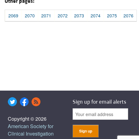
Other pages:
2069
2070
2071
2072
2073
2074
2075
2076
Sign up for email alerts
Copyright © 2026
American Society for
Clinical Investigation