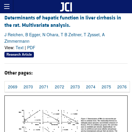
Determinants of hepatic function in liver cirrhosis in
the rat. Multivariate analysis.
J Reichen, B Egger, N Ohara, T B Zeltner, T Zysset, A
Zimmermann
View:
Text
|
PDF
Research Article
Other pages:
2069
2070
2071
2072
2073
2074
2075
2076