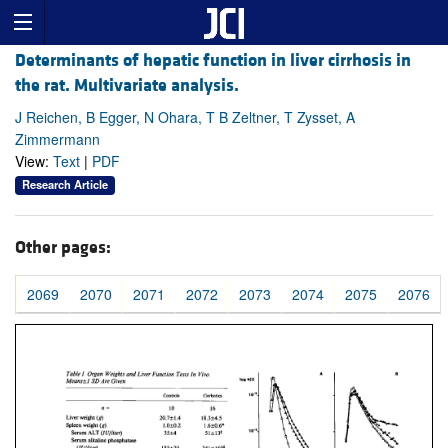
Determinants of hepatic function in liver cirrhosis in
the rat. Multivariate analysis.
J Reichen, B Egger, N Ohara, T B Zeltner, T Zysset, A
Zimmermann
View:
Text
|
PDF
Research Article
Other pages:
2069
2070
2071
2072
2073
2074
2075
2076