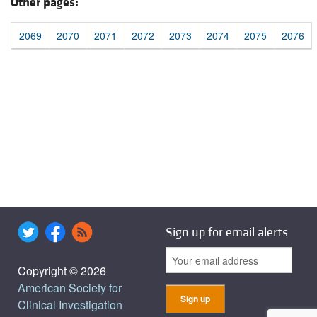
Other pages:
2069
2070
2071
2072
2073
2074
2075
2076
Sign up for email alerts
Copyright © 2026
American Society for
Clinical Investigation