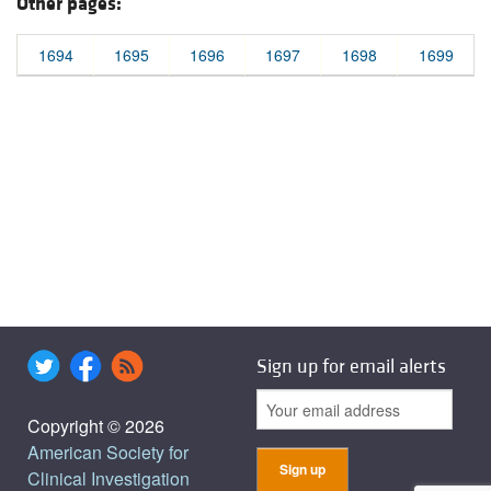
Other pages:
1694
1695
1696
1697
1698
1699
Sign up for email alerts
Copyright © 2026
American Society for
Clinical Investigation