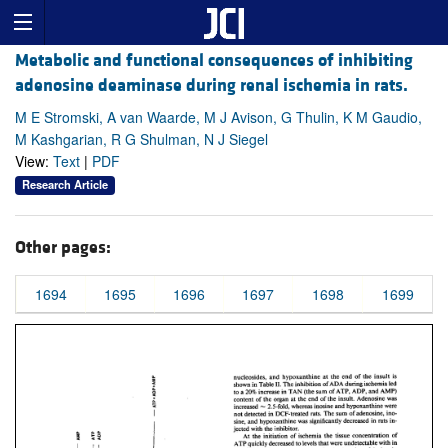
Metabolic and functional consequences of inhibiting
adenosine deaminase during renal ischemia in rats.
M E Stromski, A van Waarde, M J Avison, G Thulin, K M Gaudio,
M Kashgarian, R G Shulman, N J Siegel
View:
Text
|
PDF
Research Article
Other pages:
1694
1695
1696
1697
1698
1699