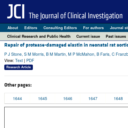
About
Editors
Consulting Editors
For authors
Journal st
Clinical Research and Public Health
Current issue
Past issues
Repair of protease-damaged elastin in neonatal rat aorti
P J Stone, S M Morris, B M Martin, M P McMahon, B Faris, C Franz
View:
Text
|
PDF
Research Article
Other pages:
1644
1645
1646
1647
1648