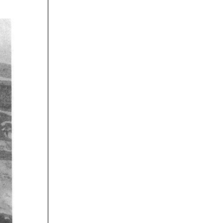
rticles