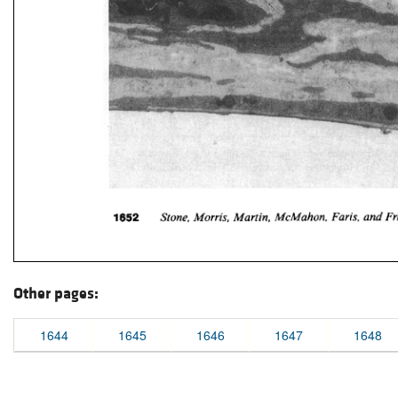
Other pages:
1644
1645
1646
1647
1648