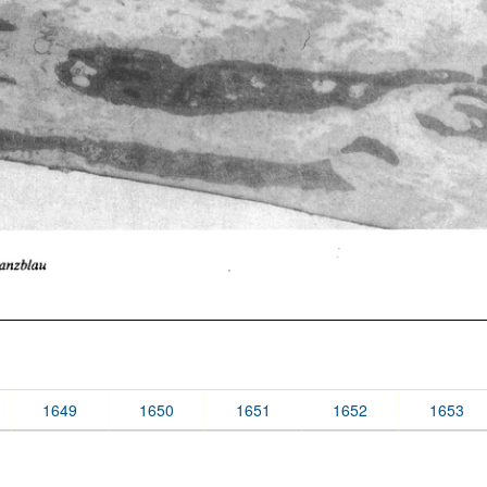
1649
1650
1651
1652
1653