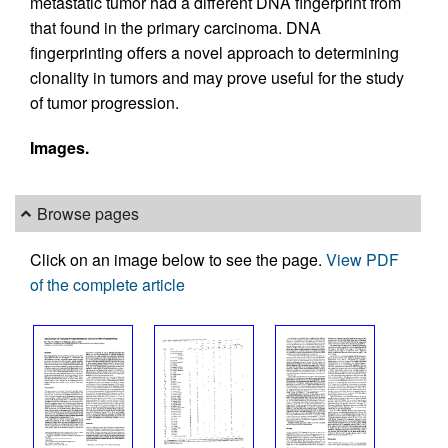
metastatic tumor had a different DNA fingerprint from
that found in the primary carcinoma. DNA
fingerprinting offers a novel approach to determining
clonality in tumors and may prove useful for the study
of tumor progression.
Images.
Browse pages
Click on an image below to see the page.
View PDF
of the complete article