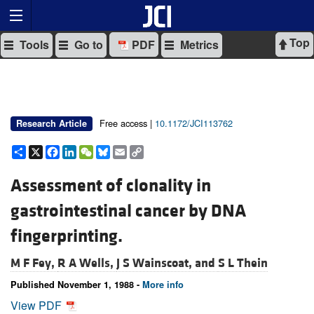
Top
Tools
Go to
PDF
Metrics
Free access |
10.1172/JCI113762
Research Article
Share
X
Facebook
LinkedIn
WeChat
Bluesky
Email
Copy
Link
Assessment of clonality in
gastrointestinal cancer by DNA
fingerprinting.
M F Fey,
R A Wells,
J S Wainscoat, and
S L Thein
Published November 1, 1988 -
More info
View PDF