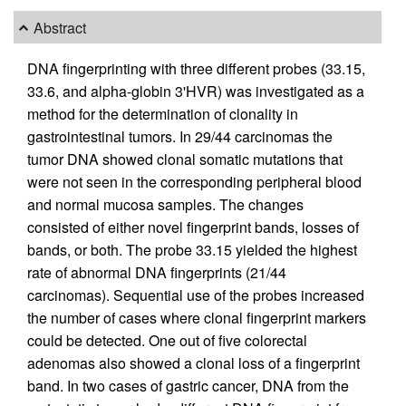
Abstract
DNA fingerprinting with three different probes (33.15,
33.6, and alpha-globin 3'HVR) was investigated as a
method for the determination of clonality in
gastrointestinal tumors. In 29/44 carcinomas the
tumor DNA showed clonal somatic mutations that
were not seen in the corresponding peripheral blood
and normal mucosa samples. The changes
consisted of either novel fingerprint bands, losses of
bands, or both. The probe 33.15 yielded the highest
rate of abnormal DNA fingerprints (21/44
carcinomas). Sequential use of the probes increased
the number of cases where clonal fingerprint markers
could be detected. One out of five colorectal
adenomas also showed a clonal loss of a fingerprint
band. In two cases of gastric cancer, DNA from the