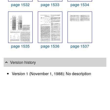
page 1532
page 1533
page 1534
page 1535
page 1536
page 1537
Version history
Version 1 (November 1, 1988): No description