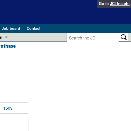
Go to
JCI Insight
Job board
Contact
s
synthase
Preview
esearch and Public Health
Letters
 in health and disease (Jun 2026)
 the Editor
ogress in GLP-1 medicine (Nov 2025)
ries
otes
 (May 2025)
1509
SH pathogenesis and treatment (Apr 2025)
s
b 2025)
iversary