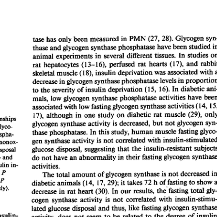
All ...
Top read a