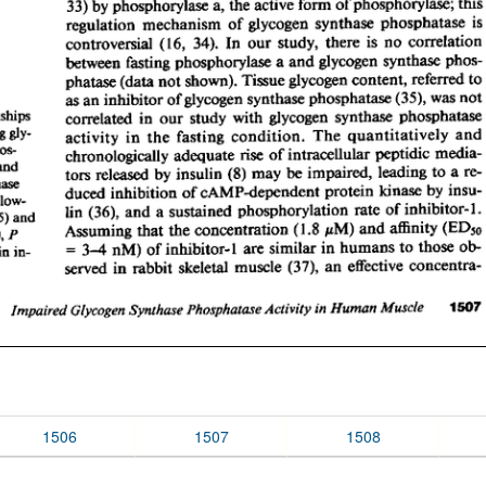
1506
1507
1508