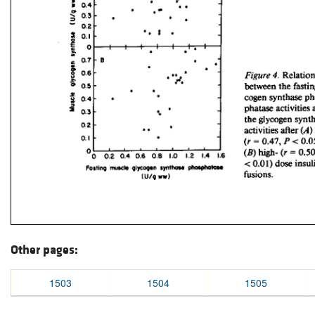
Other pages:
1503
1504
1505