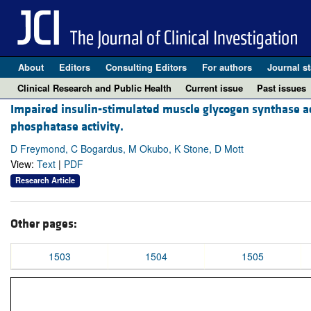
About
Editors
Consulting Editors
For authors
Journal st
Clinical Research and Public Health
Current issue
Past issues
Impaired insulin-stimulated muscle glycogen synthase act
phosphatase activity.
D Freymond, C Bogardus, M Okubo, K Stone, D Mott
View:
Text
|
PDF
Research Article
Other pages:
1503
1504
1505