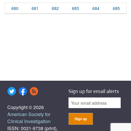
680
681
682
683
684
685
Sign up for email alerts
Copyright © 2026
American Society for
Clinical Investigation
ISSN: 0021-9738 (print),