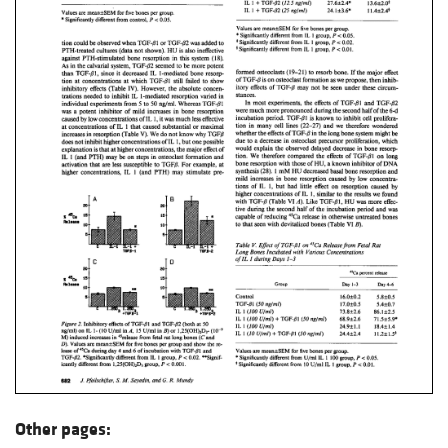
Other pages: