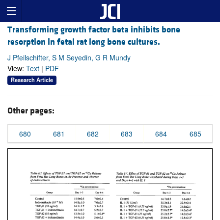
Transforming growth factor beta inhibits bone
resorption in fetal rat long bone cultures.
J Pfeilschifter, S M Seyedin, G R Mundy
View:
Text
|
PDF
Research Article
Other pages:
680
681
682
683
684
685