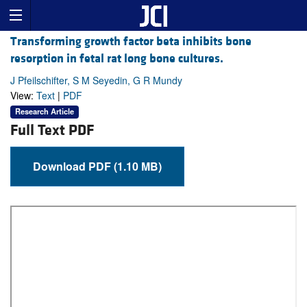
Transforming growth factor beta inhibits bone
resorption in fetal rat long bone cultures.
J Pfeilschifter, S M Seyedin, G R Mundy
View:
Text
|
PDF
Research Article
Full Text PDF
Download PDF (1.10 MB)