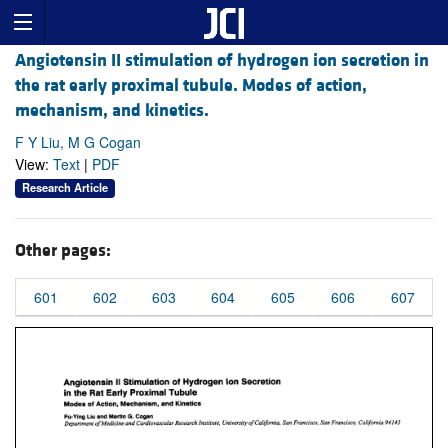
Angiotensin II stimulation of hydrogen ion secretion in
the rat early proximal tubule. Modes of action,
mechanism, and kinetics.
F Y Liu, M G Cogan
View:
Text
|
PDF
Research Article
Other pages:
601
602
603
604
605
606
607