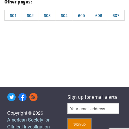
Other pages:
601
602
603
604
605
606
607
Sign up for email alerts
Copyright © 2026
American Society for
Clinical Investigation