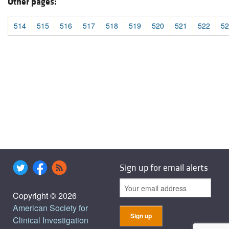
Other pages:
514
515
516
517
518
519
520
521
522
52
Sign up for email alerts
Copyright © 2026
American Society for
Clinical Investigation