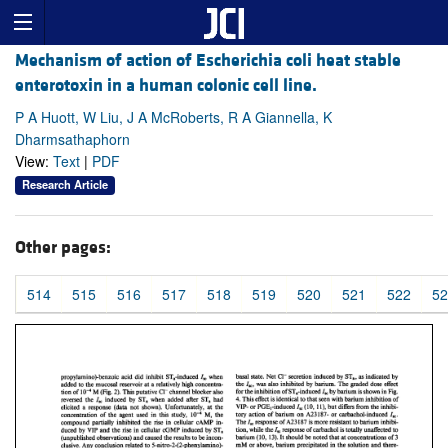
Mechanism of action of Escherichia coli heat stable
enterotoxin in a human colonic cell line.
P A Huott, W Liu, J A McRoberts, R A Giannella, K
Dharmsathaphorn
View:
Text
|
PDF
Research Article
Other pages:
514
515
516
517
518
519
520
521
522
52