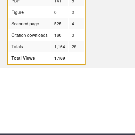
PDF
141
8
Figure
0
2
Scanned page
525
4
Citation downloads
160
0
Totals
1,164
25
Total Views
1,189