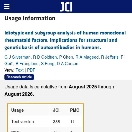
Usage Information
Idiotypic and subgroup analysis of human monoclonal
rheumatoid factors. Implications for structural and
genetic basis of autoantibodies in humans.
G J Silverman, R D Goldfien, P Chen, R A Mageed, R Jefferis, F
Goñi, B Frangione, S Fong, D A Carson
View:
Text
|
PDF
Research Article
Usage data is cumulative from
August 2025
through
August 2026.
Usage
JCI
PMC
Text version
338
11