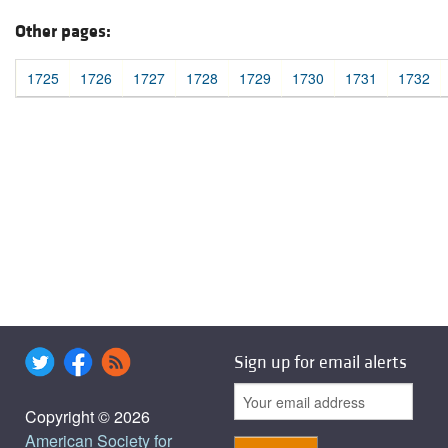
Other pages:
1725
1726
1727
1728
1729
1730
1731
1732
Sign up for email alerts
Copyright © 2026
American Society for