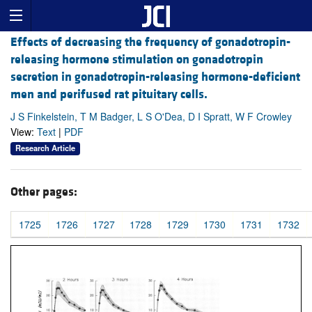
Effects of decreasing the frequency of gonadotropin-
releasing hormone stimulation on gonadotropin
secretion in gonadotropin-releasing hormone-deficient
men and perifused rat pituitary cells.
J S Finkelstein, T M Badger, L S O'Dea, D I Spratt, W F Crowley
View:
Text
|
PDF
Research Article
Other pages:
1725
1726
1727
1728
1729
1730
1731
1732