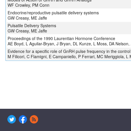
WF Crowley, PM Conn
Endocrine/reproductive pulsatile delivery systems
GW Creasy, ME Jaffe
Pulsatile Delivery Systems
GW Creasy, ME Jaffe
Proceedings of the 1990 Laurentian Hormone Conference
AE Boyd, L Aguilar-Bryan, J Bryan, DL Kunze, L Moss, DA Nelson,
Evidence for a specific role of GnRH pulse frequency in the contro
M Filicori, C Flamigni, E Campaniello, P Ferrari, MC Meriggiola, L M