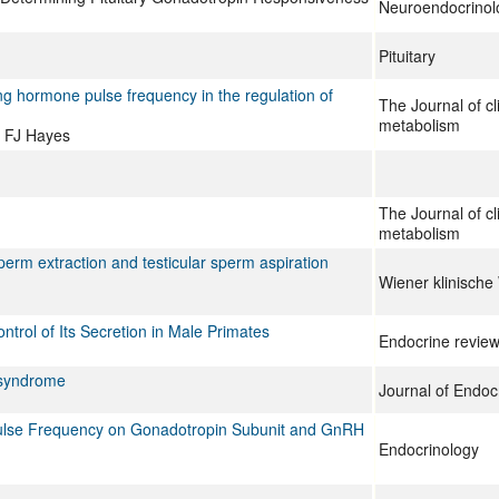
Neuroendocrinol
Pituitary
ng hormone pulse frequency in the regulation of
The Journal of cl
metabolism
, FJ Hayes
The Journal of cl
metabolism
perm extraction and testicular sperm aspiration
Wiener klinische
trol of Its Secretion in Male Primates
Endocrine revie
y syndrome
Journal of Endocr
Pulse Frequency on Gonadotropin Subunit and GnRH
Endocrinology