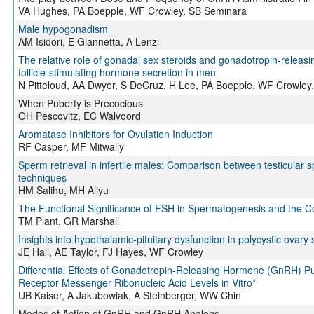
VA Hughes, PA Boepple, WF Crowley, SB Seminara
Male hypogonadism
AM Isidori, E Giannetta, A Lenzi
The relative role of gonadal sex steroids and gonadotropin-releasi
follicle-stimulating hormone secretion in men
N Pitteloud, AA Dwyer, S DeCruz, H Lee, PA Boepple, WF Crowley
When Puberty is Precocious
OH Pescovitz, EC Walvoord
Aromatase Inhibitors for Ovulation Induction
RF Casper, MF Mitwally
Sperm retrieval in infertile males: Comparison between testicular s
techniques
HM Salihu, MH Aliyu
The Functional Significance of FSH in Spermatogenesis and the Con
TM Plant, GR Marshall
Insights into hypothalamic-pituitary dysfunction in polycystic ovar
JE Hall, AE Taylor, FJ Hayes, WF Crowley
Differential Effects of Gonadotropin-Releasing Hormone (GnRH) 
Receptor Messenger Ribonucleic Acid Levels in Vitro*
UB Kaiser, A Jakubowiak, A Steinberger, WW Chin
Modes of Action of GnRH and GnRH Analogs