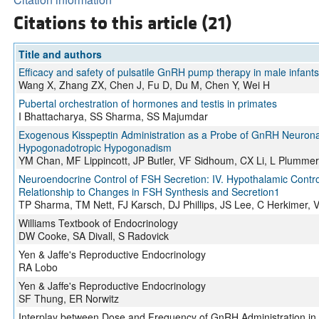
Citations to this article (21)
Title and authors
Efficacy and safety of pulsatile GnRH pump therapy in male infan
Wang X, Zhang ZX, Chen J, Fu D, Du M, Chen Y, Wei H
Pubertal orchestration of hormones and testis in primates
I Bhattacharya, SS Sharma, SS Majumdar
Exogenous Kisspeptin Administration as a Probe of GnRH Neuronal 
Hypogonadotropic Hypogonadism
YM Chan, MF Lippincott, JP Butler, VF Sidhoum, CX Li, L Plumme
Neuroendocrine Control of FSH Secretion: IV. Hypothalamic Control
Relationship to Changes in FSH Synthesis and Secretion1
TP Sharma, TM Nett, FJ Karsch, DJ Phillips, JS Lee, C Herkimer
Williams Textbook of Endocrinology
DW Cooke, SA Divall, S Radovick
Yen & Jaffe's Reproductive Endocrinology
RA Lobo
Yen & Jaffe's Reproductive Endocrinology
SF Thung, ER Norwitz
Interplay between Dose and Frequency of GnRH Administration in