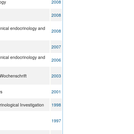
ogy
2008
2008
inical endocrinology and
2008
2007
inical endocrinology and
2006
 Wochenschrift
2003
ws
2001
inological Investigation
1998
1997