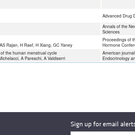
Advanced Drug D
Annals of the N
Sciences
Proceedings of t
 AS Rajan, H Raef, H Xiang, GC Yaney
Hormone Confer
l of the human menstrual cycle
American journal 
ichelacci, A Pareschi, A Valdiserri
Endocrinology a
Sign up for email alert