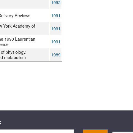
1992
elivery Reviews
1991
ew York Academy of
1991
he 1990 Laurentian
1991
ence
of physiology.
1989
nd metabolism
s