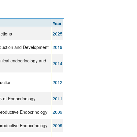
rticles
Year
ctions
2025
duction and Development
2019
inical endocrinology and
2014
uction
2012
k of Endocrinology
2011
productive Endocrinology
2009
productive Endocrinology
2009