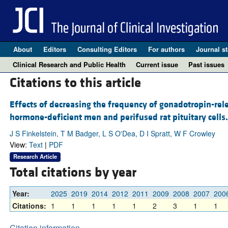
About
Editors
Consulting Editors
For authors
Journal st
Clinical Research and Public Health
Current issue
Past issues
Citations to this article
Effects of decreasing the frequency of gonadotropin-re
hormone-deficient men and perifused rat pituitary cells.
J S Finkelstein, T M Badger, L S O'Dea, D I Spratt, W F Crowley
View:
Text
|
PDF
Research Article
Total citations by year
Year:
2025
2019
2014
2012
2011
2009
2008
2007
200
Citations:
1
1
1
1
1
2
3
1
1
Citation information