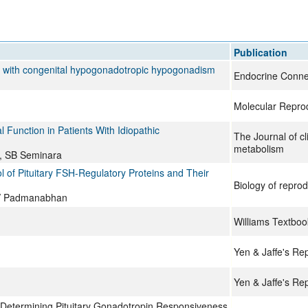
All ...
Top read a
Publication
ts with congenital hypogonadotropic hypogonadism
Endocrine Conne
Molecular Repro
Function in Patients With Idiopathic
The Journal of cl
metabolism
r, SB Seminara
 of Pituitary FSH-Regulatory Proteins and Their
Biology of reprod
, V Padmanabhan
Williams Textboo
Yen & Jaffe's Re
Yen & Jaffe's Re
 Determining Pituitary Gonadotropin Responsiveness