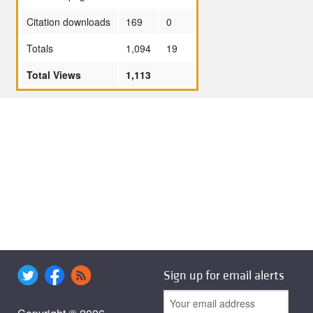
Citation downloads
169
0
Totals
1,094
19
Total Views
1,113
Sign up for email alerts