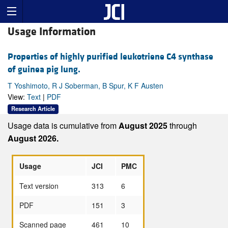
Usage Information
Properties of highly purified leukotriene C4 synthase
of guinea pig lung.
T Yoshimoto, R J Soberman, B Spur, K F Austen
View:
Text
|
PDF
Research Article
Usage data is cumulative from
August 2025
through
August 2026.
Usage
JCI
PMC
Text version
313
6
PDF
151
3
Scanned page
461
10