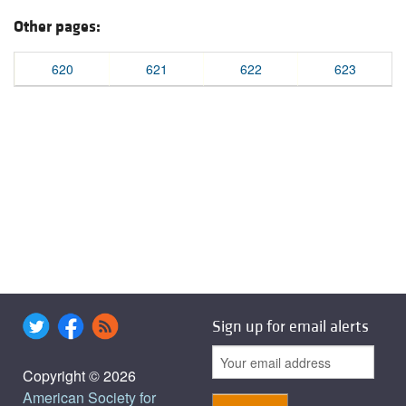
Other pages:
620
621
622
623
Sign up for email alerts
Copyright © 2026
American Society for