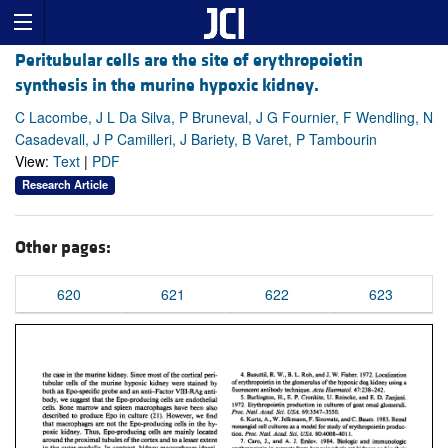
Peritubular cells are the site of erythropoietin
synthesis in the murine hypoxic kidney.
C Lacombe, J L Da Silva, P Bruneval, J G Fournier, F Wendling, N
Casadevall, J P Camilleri, J Bariety, B Varet, P Tambourin
View:
Text
|
PDF
Research Article
Other pages:
620
621
622
623