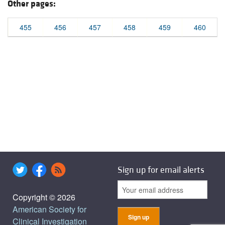
Other pages:
455
456
457
458
459
460
Sign up for email alerts
Copyright © 2026
American Society for
Clinical Investigation