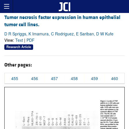
Tumor necrosis factor expression in human epithelial
tumor cell lines.
D R Spriggs, K Imamura, C Rodriguez, E Sariban, D W Kufe
View:
Text
|
PDF
Research Article
Other pages:
455
456
457
458
459
460