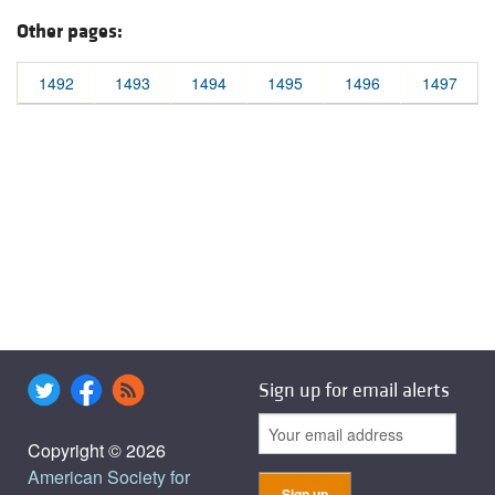
Other pages:
1492
1493
1494
1495
1496
1497
Sign up for email alerts
Copyright © 2026
American Society for