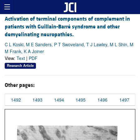
Activation of terminal components of complement in
patients with Guillain-Barré syndrome and other
demyelinating neuropathies.
C L Koski, M E Sanders, P T Swoveland, T J Lawley, M L Shin, M
M Frank, K A Joiner
View:
Text
|
PDF
Research Article
Other pages:
1492
1493
1494
1495
1496
1497