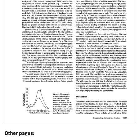
Other pages: