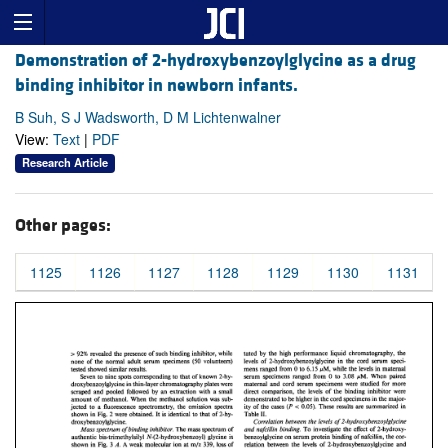
Demonstration of 2-hydroxybenzoylglycine as a drug
binding inhibitor in newborn infants.
B Suh, S J Wadsworth, D M Lichtenwalner
View:
Text
|
PDF
Research Article
Other pages:
1125
1126
1127
1128
1129
1130
1131