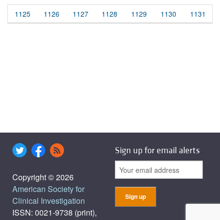
1125
1126
1127
1128
1129
1130
1131
Sign up for email alerts
Copyright © 2026
American Society for
Clinical Investigation
ISSN: 0021-9738 (print),