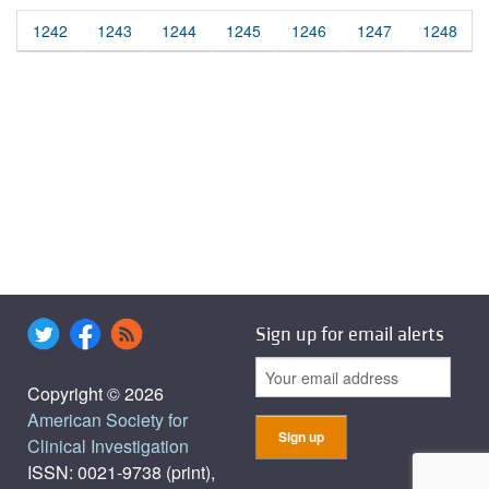
1242
1243
1244
1245
1246
1247
1248
Sign up for email alerts
Copyright © 2026
American Society for
Clinical Investigation
ISSN: 0021-9738 (print),