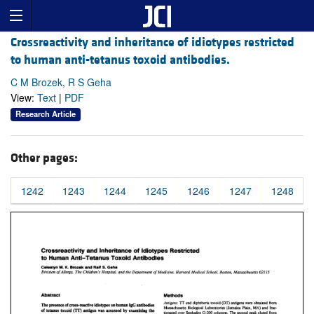
Crossreactivity and inheritance of idiotypes restricted
to human anti-tetanus toxoid antibodies.
C M Brozek, R S Geha
View:
Text
|
PDF
Research Article
Other pages:
1242
1243
1244
1245
1246
1247
1248