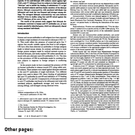
Other pages: