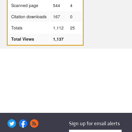
Scanned page
544
4
Citation downloads
167
0
Totals
1,112
25
Total Views
1,137
Sign up for email alerts