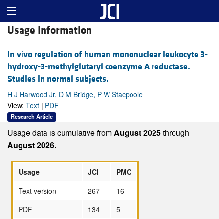
Usage Information
In vivo regulation of human mononuclear leukocyte 3-
hydroxy-3-methylglutaryl coenzyme A reductase.
Studies in normal subjects.
H J Harwood Jr, D M Bridge, P W Stacpoole
View:
Text
|
PDF
Research Article
Usage data is cumulative from
August 2025
through
August 2026.
Usage
JCI
PMC
Text version
267
16
PDF
134
5