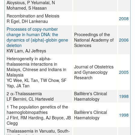
Aloysious, P Yelumalai, N
Mohamed, S Hassan
Recombination and Meiosis
2008
R Egel, DH Lankenau
Processes of copy-number
change in human DNA: the
Proceedings of the
dynamics of {alpha}-globin gene
National Academy of
2006
deletion
Sciences
KW Lam, AJ Jeffreys
Heterogeneity in alpha-
thalassemia interactions in
Journal of Obstetrics
Malays, Chinese and Indians in
and Gynaecology
2005
Malaysia
Research
YC Wee, KL Tan, TW Chow, SF
Yap, JA Tan
2 α-Thalassaemia
Baillière's Clinical
1998
LF Bernini, CL Harteveld
Haematology
1 The population genetics of the
haemoglobinopathies
Baillière's Clinical
1998
J Flint, RM Harding, AJ Boyce, JB
Haematology
Clegg
Thalassaemia in Vanuatu, South-