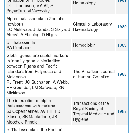
formation of “H” bodies
1989
Hematology
CC Thompson, MA Ali, S
Boyadjian, M Vacovsky
Alpha thalassaemia in Zambian
newborn
Clinical & Laboratory
1989
EC Muklwala, J Banda, S Siziya, J
Haematology
Atenyi, A Fleming, D Higgs
α Thalassemia
Hemoglobin
1989
SA Liebhaber
Globin genes are useful markers
to identify genetic similarities
between Fijians and Pacific
Islanders from Polynesia and
The American Journal
1988
Melanesia
of Human Genetics
RJ Trent, JG Buchanan, A Webb,
RP Goundar, LM Seruvatu, KN
Mickleson
The interaction of alpha
Transactions of the
thalassaemia with malaria
Royal Society of
SJ Oppenheimer, AV Hill, FD
1987
Tropical Medicine and
Gibson, SB Macfarlane, JB
Hygiene
Moody, J Pringle
α-Thalassemia in the Kachari