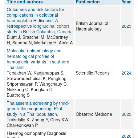
Title and authors
Publication
Year
Outcomes and risk factors for
complications in deletional
haemoglobin H disease: A
British Journal of
retrospective longitudinal cohort
2025
Haematology
study in British Columbia, Canada
Blunt J, Braschel M, McCartney
H, Sandhu N, Merkeley H, Amid A
Molecular epidemiology and
hematological profiles of
hemoglobin variants in southern
Thailand
Tepakhan W, Kanjanaopas S,
Scientific Reports
2024
Sreworadechpisal K, Penglong T,
Sripornsawan P, Wangchauy C,
Nokkong C, Kongkan C,
Buathong S
Thalassemia screening by third-
generation sequencing: Pilot
study in a Thai population.
Obstetric Medicine
2023
Traisrisilp K, Zheng Y, Choy KW,
Chareonkwan P
Haemoglobinopathy Diagnosis
2020