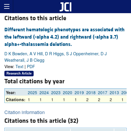
Citations to this article
Different hematologic phenotypes are associated with
the leftward (-alpha 4.2) and rightward (-alpha 3.7)
alpha+-thalassemia deletions.
D K Bowden, A V Hill, D R Higgs, S J Oppenheimer, D J
Weatherall, J B Clegg
View:
Text
|
PDF
Research Article
Total citations by year
Year:
2025
2024
2023
2020
2019
2018
2017
2013
2008
Citations:
1
1
1
1
1
2
2
2
1
Citation information
Citations to this article (32)