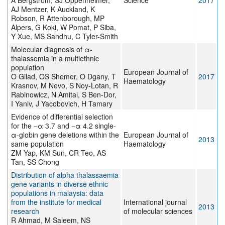
A Bergström, SJ Oppenheimer,
Science
2017
AJ Mentzer, K Auckland, K
Robson, R Attenborough, MP
Alpers, G Koki, W Pomat, P Siba,
Y Xue, MS Sandhu, C Tyler-Smith
Molecular diagnosis of α-
thalassemia in a multiethnic
population
European Journal of
O Gilad, OS Shemer, O Dgany, T
2017
Haematology
Krasnov, M Nevo, S Noy-Lotan, R
Rabinowicz, N Amitai, S Ben-Dor,
I Yaniv, J Yacobovich, H Tamary
Evidence of differential selection
for the −α 3.7 and −α 4.2 single-
α-globin gene deletions within the
European Journal of
2013
same population
Haematology
ZM Yap, KM Sun, CR Teo, AS
Tan, SS Chong
Distribution of alpha thalassaemia
gene variants in diverse ethnic
populations in malaysia: data
from the institute for medical
International journal
2013
research
of molecular sciences
R Ahmad, M Saleem, NS