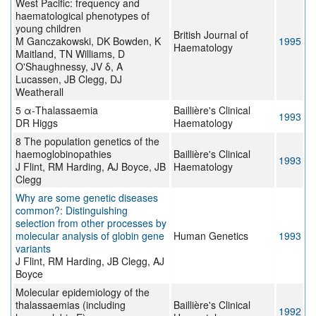
West Pacific: frequency and
haematological phenotypes of
young children
British Journal of
M Ganczakowski, DK Bowden, K
1995
Haematology
Maitland, TN Williams, D
O'Shaughnessy, JV δ, A
Lucassen, JB Clegg, DJ
Weatherall
5 α-Thalassaemia
Baillière's Clinical
1993
DR Higgs
Haematology
8 The population genetics of the
haemoglobinopathies
Baillière's Clinical
1993
J Flint, RM Harding, AJ Boyce, JB
Haematology
Clegg
Why are some genetic diseases
common?: Distinguishing
selection from other processes by
molecular analysis of globin gene
Human Genetics
1993
variants
J Flint, RM Harding, JB Clegg, AJ
Boyce
Molecular epidemiology of the
thalassaemias (including
Baillière's Clinical
1992