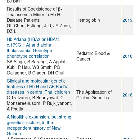
BJ Bain
Results of Coexistence of β-
Thalassemia Minor in Hb H
Disease Patients
Hemoglobin
2019
GL Chen, F Jiang, J Li, JY Zhou,
DZ Li
Hb Adana (HBA2 or HBA1:
c.179G > A) and alpha
thalassemia: Genotype-
Pediatric Blood &
phenotype correlation
2018
Cancer
SA Singh, S Sarangi, A Appiah-
Kubi, P Hsu, WB Smith, PG
Gallagher, B Glader, DH Chui
Clinical and molecular genetic
features of Hb H and AE Bart’s
diseases in central Thai children
The Application of
2018
C Traivaree, B Boonyawat, C
Clinical Genetics
Monsereenusorn, P Rujkijyanont,
A Photia
A Neolithic expansion, but strong
genetic structure, in the
independent history of New
Guinea