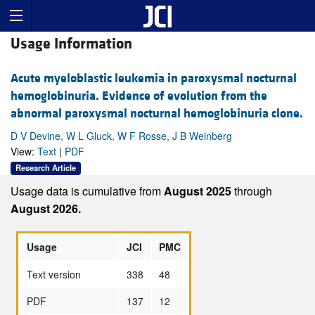
Usage Information
Acute myeloblastic leukemia in paroxysmal nocturnal
hemoglobinuria. Evidence of evolution from the
abnormal paroxysmal nocturnal hemoglobinuria clone.
D V Devine, W L Gluck, W F Rosse, J B Weinberg
View:
Text
|
PDF
Research Article
Usage data is cumulative from
August 2025
through
August 2026.
Usage
JCI
PMC
Text version
338
48
PDF
137
12