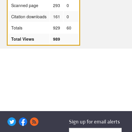
Scanned page
293
0
Citation downloads
161
0
Totals
929
60
Total Views
989
Sign up for email alerts