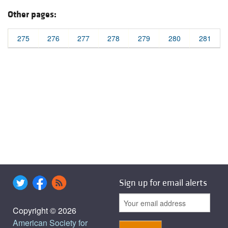
Other pages:
275
276
277
278
279
280
281
Sign up for email alerts
Copyright © 2026
American Society for