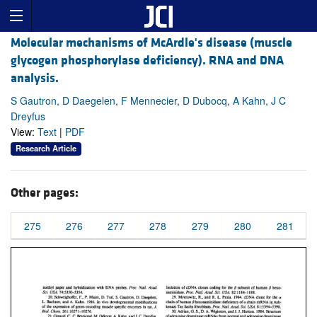
Molecular mechanisms of McArdle's disease (muscle
glycogen phosphorylase deficiency). RNA and DNA
analysis.
S Gautron, D Daegelen, F Mennecier, D Dubocq, A Kahn, J C
Dreyfus
View:
Text
|
PDF
Research Article
Other pages:
275
276
277
278
279
280
281