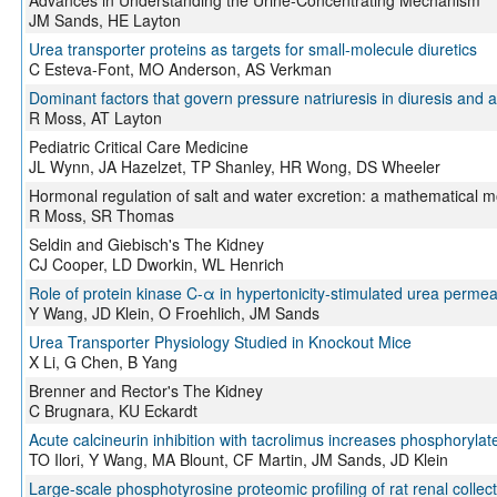
Advances in Understanding the Urine-Concentrating Mechanism
JM Sands, HE Layton
Urea transporter proteins as targets for small-molecule diuretics
C Esteva-Font, MO Anderson, AS Verkman
Dominant factors that govern pressure natriuresis in diuresis and 
R Moss, AT Layton
Pediatric Critical Care Medicine
JL Wynn, JA Hazelzet, TP Shanley, HR Wong, DS Wheeler
Hormonal regulation of salt and water excretion: a mathematical m
R Moss, SR Thomas
Seldin and Giebisch's The Kidney
CJ Cooper, LD Dworkin, WL Henrich
Role of protein kinase C-α in hypertonicity-stimulated urea permeab
Y Wang, JD Klein, O Froehlich, JM Sands
Urea Transporter Physiology Studied in Knockout Mice
X Li, G Chen, B Yang
Brenner and Rector's The Kidney
C Brugnara, KU Eckardt
Acute calcineurin inhibition with tacrolimus increases phosphoryla
TO Ilori, Y Wang, MA Blount, CF Martin, JM Sands, JD Klein
Large-scale phosphotyrosine proteomic profiling of rat renal colle