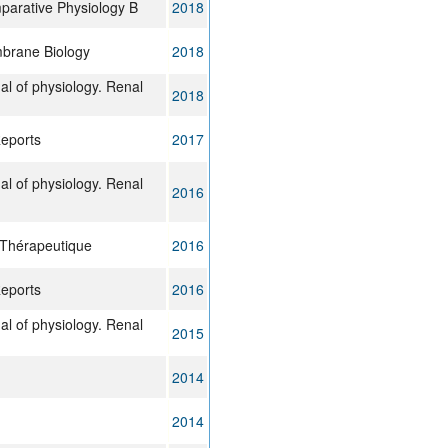
parative Physiology B
2018
brane Biology
2018
al of physiology. Renal
2018
Reports
2017
al of physiology. Renal
2016
 Thérapeutique
2016
Reports
2016
al of physiology. Renal
2015
2014
2014