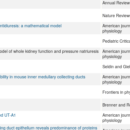
Annual Review 
Nature Review
antidiuresis: a mathematical model
American journ
physiology
Pediatric Criti
odel of whole kidney function and pressure natriuresis
American journ
physiology
Seldin and Gie
ility in mouse inner medullary collecting ducts
American journ
physiology
Frontiers in ph
Brenner and Re
ted UT-A1
American journ
physiology
cting duct epithelium reveals predominance of proteins