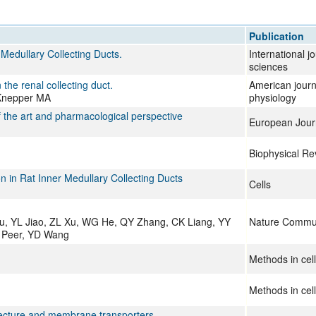
All ...
Top read a
Publication
Medullary Collecting Ducts.
International j
sciences
the renal collecting duct.
American journ
 Knepper MA
physiology
of the art and pharmacological perspective
European Jour
Biophysical Re
 in Rat Inner Medullary Collecting Ducts
Cells
u, YL Jiao, ZL Xu, WG He, QY Zhang, CK Liang, YY
Nature Commun
e Peer, YD Wang
Methods in cell
Methods in cell
tecture and membrane transporters