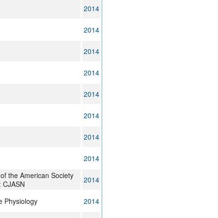
2014
2014
2014
2014
2014
2014
2014
2014
l of the American Society
2014
 : CJASN
 Physiology
2014