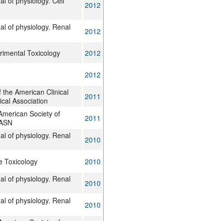
l of physiology. Cell
2012
al of physiology. Renal
2012
imental Toxicology
2012
2012
 the American Clinical
2011
ical Association
 American Society of
2011
JASN
al of physiology. Renal
2010
 Toxicology
2010
al of physiology. Renal
2010
al of physiology. Renal
2010