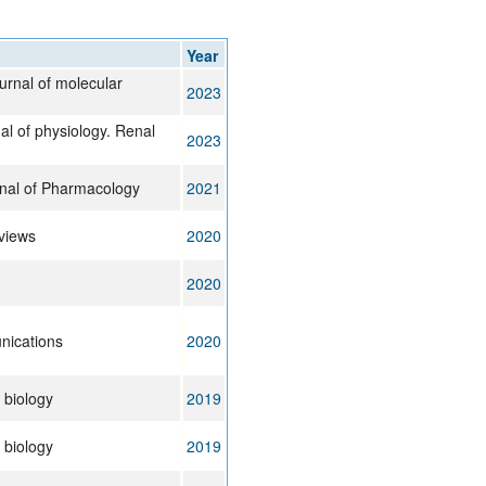
rticles
Year
ournal of molecular
2023
al of physiology. Renal
2023
nal of Pharmacology
2021
views
2020
2020
ications
2020
 biology
2019
 biology
2019