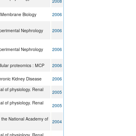
2008
f Membrane Biology
2006
xperimental Nephrology
2006
xperimental Nephrology
2006
llular proteomics : MCP
2006
hronic Kidney Disease
2006
al of physiology. Renal
2005
al of physiology. Renal
2005
 the National Academy of
2004
al of physiology. Renal