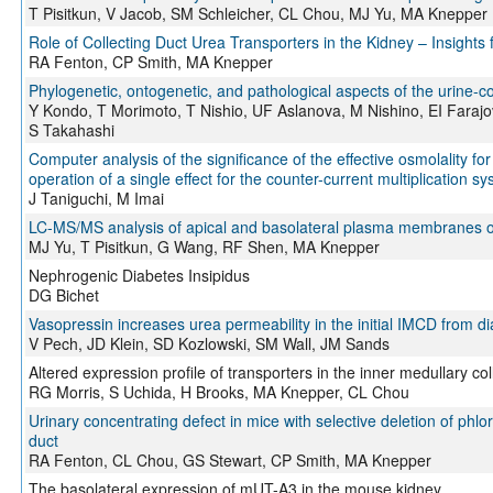
T Pisitkun, V Jacob, SM Schleicher, CL Chou, MJ Yu, MA Knepper
Role of Collecting Duct Urea Transporters in the Kidney – Insight
RA Fenton, CP Smith, MA Knepper
Phylogenetic, ontogenetic, and pathological aspects of the urine
Y Kondo, T Morimoto, T Nishio, UF Aslanova, M Nishino, EI Fara
S Takahashi
Computer analysis of the significance of the effective osmolality for
operation of a single effect for the counter-current multiplication s
J Taniguchi, M Imai
LC-MS/MS analysis of apical and basolateral plasma membranes of r
MJ Yu, T Pisitkun, G Wang, RF Shen, MA Knepper
Nephrogenic Diabetes Insipidus
DG Bichet
Vasopressin increases urea permeability in the initial IMCD from di
V Pech, JD Klein, SD Kozlowski, SM Wall, JM Sands
Altered expression profile of transporters in the inner medullary c
RG Morris, S Uchida, H Brooks, MA Knepper, CL Chou
Urinary concentrating defect in mice with selective deletion of phlor
duct
RA Fenton, CL Chou, GS Stewart, CP Smith, MA Knepper
The basolateral expression of mUT-A3 in the mouse kidney