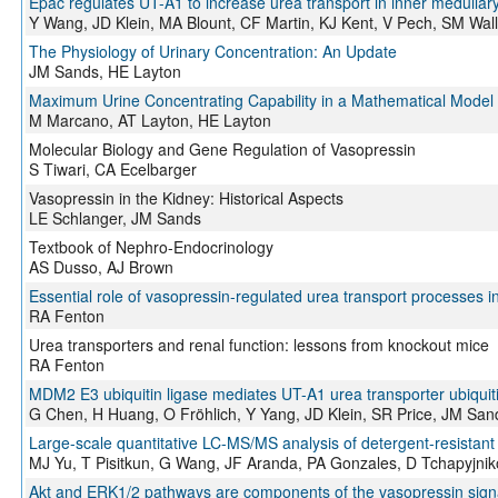
Epac regulates UT-A1 to increase urea transport in inner medullary
Y Wang, JD Klein, MA Blount, CF Martin, KJ Kent, V Pech, SM Wal
The Physiology of Urinary Concentration: An Update
JM Sands, HE Layton
Maximum Urine Concentrating Capability in a Mathematical Model o
M Marcano, AT Layton, HE Layton
Molecular Biology and Gene Regulation of Vasopressin
S Tiwari, CA Ecelbarger
Vasopressin in the Kidney: Historical Aspects
LE Schlanger, JM Sands
Textbook of Nephro-Endocrinology
AS Dusso, AJ Brown
Essential role of vasopressin-regulated urea transport processes 
RA Fenton
Urea transporters and renal function: lessons from knockout mice
RA Fenton
MDM2 E3 ubiquitin ligase mediates UT-A1 urea transporter ubiquit
G Chen, H Huang, O Fröhlich, Y Yang, JD Klein, SR Price, JM San
Large-scale quantitative LC-MS/MS analysis of detergent-resistant
MJ Yu, T Pisitkun, G Wang, JF Aranda, PA Gonzales, D Tchapyjn
Akt and ERK1/2 pathways are components of the vasopressin signa