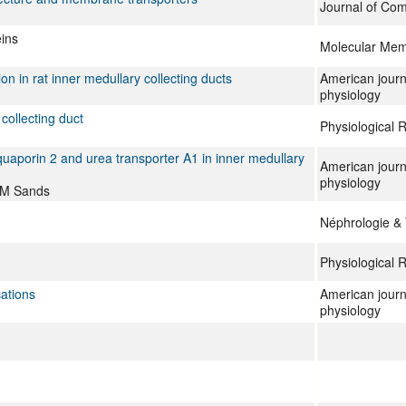
Journal of Com
eins
Molecular Mem
n in rat inner medullary collecting ducts
American journ
physiology
collecting duct
Physiological 
quaporin 2 and urea transporter A1 in inner medullary
American journ
physiology
 JM Sands
Néphrologie &
Physiological 
cations
American journ
physiology