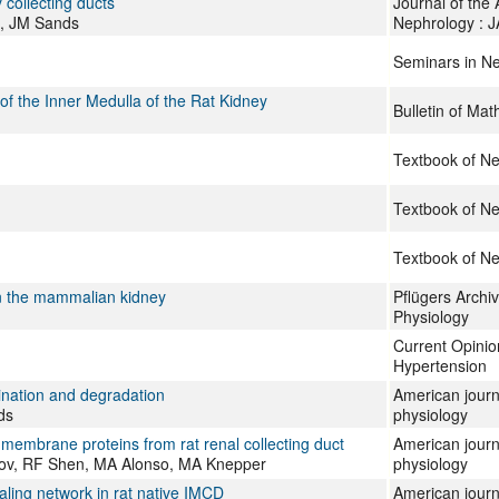
 collecting ducts
Journal of the
l, JM Sands
Nephrology : 
Seminars in N
f the Inner Medulla of the Rat Kidney
Bulletin of Mat
Textbook of N
Textbook of N
Textbook of N
in the mammalian kidney
Pflügers Archi
Physiology
Current Opinio
Hypertension
ination and degradation
American journ
ds
physiology
 membrane proteins from rat renal collecting duct
American journa
ikov, RF Shen, MA Alonso, MA Knepper
physiology
ling network in rat native IMCD
American journ