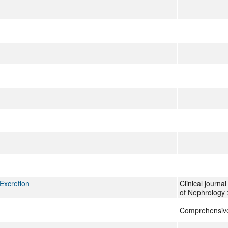
Excretion
Clinical journa
of Nephrology
Comprehensive