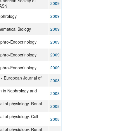
 American Society of
2009
JASN
ephrology
2009
hematical Biology
2009
ephro-Endocrinology
2009
ephro-Endocrinology
2009
ephro-Endocrinology
2009
v - European Journal of
2008
n in Nephrology and
2008
al of physiology. Renal
2008
l of physiology. Cell
2008
al of physiology. Renal