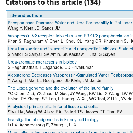
Citations to this article (134)
Title and authors
Phosphatases Decrease Water and Urea Permeability in Rat Inner 
Wang Y, Klein JD, Sands JM
Vasopressin V2 receptor, tolvaptan, and ERK1/2 phosphorylation in 
Khan S, Raghuram V, Chen L, Chou CL, Yang CR, Khundmiri SJ,
Urea transporter and its specific and nonspecific inhibitors: State 
S Nandi, S Sanyal, SA Amin, SK Kashaw, T Jha, S Gayen
Urea-aromatic interactions in biology
S Raghunathan, T Jaganade, UD Priyakumar
Aldosterone Decreases Vasopressin-Stimulated Water Reabsorption
Y Wang, F Ma, EL Rodriguez, JD Klein, JM Sands
The Litsea genome and the evolution of the laurel family
YC Chen, Z Li, YX Zhao, M Gao, JY Wang, KW Liu, X Wang, LW W
Hsiao, DY Zhang, SR Lan, L Huang, W Xu, WC Tsai, ZJ Liu, YV d
Analysis of primary cilia in renal tissue and cells.
Silva LM, Wang W, Allard BA, Pottorf TS, Jacobs DT, Tran PV
Investigation of epigenetics in kidney cell biology
Li LX, Agborbesong E, Zhang L, Li X
Mammalian urine concentration: a review of renal medullary archi