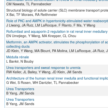
CM Nawata, TL Pannabecker
Structural biology of solute carrier (SLC) membrane transport prot
X Bai, TF Moraes, RA Reithmeier
Role of PKC and AMPK in hypertonicity-stimulated water reabsorptio
J Liwang, JA Ruiz, LM LaRocque, F Rianto, F Ma, Y Wang
Roflumilast and aquaporin‐2 regulation in rat renal inner medullary 
EN Umejiego, Y Wang, MA Knepper, CL Chou
Metformin, an AMPK activator, stimulates the phosphorylation of a
collecting ducts
JD Klein, Y Wang, MA Blount, PA Molina, LM LaRocque, JA Ruiz,
Médulla rénale
L Bankir, N Bouby
Urea transporters and sweat response to uremia
RW Keller, JL Bailey, Y Wang, JD Klein, JM Sands
Architecture of the human renal inner medulla and functional impli
G Wei, S Rosen, WH Dantzler, TL Pannabecker
Urea Transporters
B Yang, JM Sands
Urea Transporters
B Yang, JM Sands