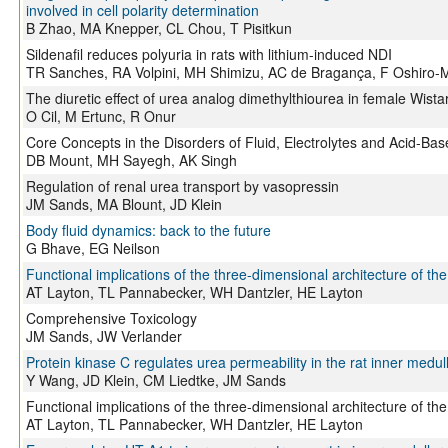
involved in cell polarity determination
B Zhao, MA Knepper, CL Chou, T Pisitkun
Sildenafil reduces polyuria in rats with lithium-induced NDI
TR Sanches, RA Volpini, MH Shimizu, AC de Bragança, F Oshiro-
The diuretic effect of urea analog dimethylthiourea in female Wistar
O Cil, M Ertunc, R Onur
Core Concepts in the Disorders of Fluid, Electrolytes and Acid-Ba
DB Mount, MH Sayegh, AK Singh
Regulation of renal urea transport by vasopressin
JM Sands, MA Blount, JD Klein
Body fluid dynamics: back to the future
G Bhave, EG Neilson
Functional implications of the three-dimensional architecture of the
AT Layton, TL Pannabecker, WH Dantzler, HE Layton
Comprehensive Toxicology
JM Sands, JW Verlander
Protein kinase C regulates urea permeability in the rat inner medull
Y Wang, JD Klein, CM Liedtke, JM Sands
Functional implications of the three-dimensional architecture of the
AT Layton, TL Pannabecker, WH Dantzler, HE Layton