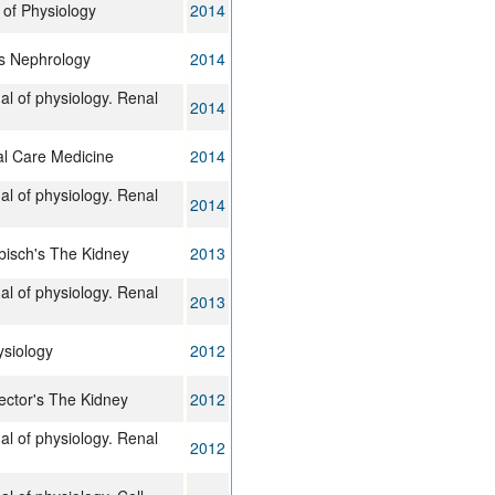
of Physiology
2014
s Nephrology
2014
al of physiology. Renal
2014
cal Care Medicine
2014
al of physiology. Renal
2014
bisch's The Kidney
2013
al of physiology. Renal
2013
ysiology
2012
ctor's The Kidney
2012
al of physiology. Renal
2012