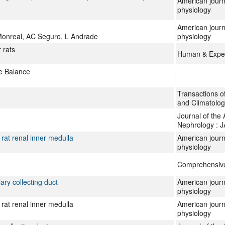
American journa
physiology
American journ
Monreal, AC Seguro, L Andrade
physiology
 rats
Human & Exper
se Balance
Transactions of
and Climatolog
Journal of the
Nephrology : 
 rat renal inner medulla
American journ
physiology
Comprehensive
ary collecting duct
American journ
physiology
 rat renal inner medulla
American journ
physiology