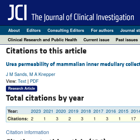
About
Editors
Consulting Editors
For authors
Journal st
Clinical Research and Public Health
Current issue
Past issues
Citations to this article
Urea permeability of mammalian inner medullary collect
J M Sands, M A Knepper
View:
Text
|
PDF
Research Article
Total citations by year
Year:
2023
2021
2020
2019
2018
2017
2016
2015
201
Citations:
2
1
3
2
3
1
3
1
17
Citation information