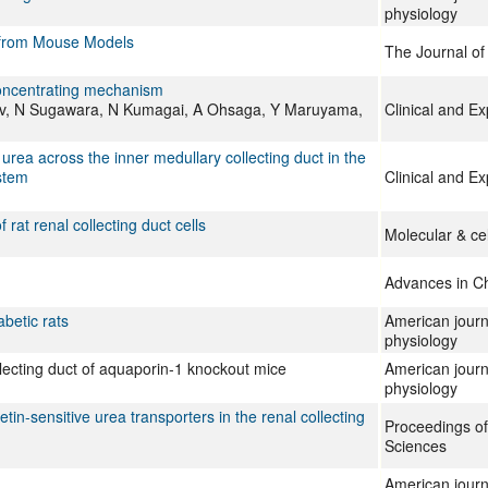
physiology
s from Mouse Models
The Journal o
-concentrating mechanism
jov, N Sugawara, N Kumagai, A Ohsaga, Y Maruyama,
Clinical and E
 urea across the inner medullary collecting duct in the
ystem
Clinical and E
at renal collecting duct cells
Molecular & ce
Advances in C
abetic rats
American journ
physiology
ollecting duct of aquaporin-1 knockout mice
American journ
physiology
etin-sensitive urea transporters in the renal collecting
Proceedings of
Sciences
American journ