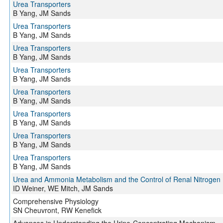
Urea Transporters
B Yang, JM Sands
Urea Transporters
B Yang, JM Sands
Urea Transporters
B Yang, JM Sands
Urea Transporters
B Yang, JM Sands
Urea Transporters
B Yang, JM Sands
Urea Transporters
B Yang, JM Sands
Urea Transporters
B Yang, JM Sands
Urea Transporters
B Yang, JM Sands
Urea and Ammonia Metabolism and the Control of Renal Nitrogen 
ID Weiner, WE Mitch, JM Sands
Comprehensive Physiology
SN Cheuvront, RW Kenefick