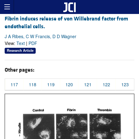
Fibrin induces release of von Willebrand factor from
endothelial cells.
J A Ribes, C W Francis, D D Wagner
View:
Text
|
PDF
Research Article
Other pages:
117
118
119
120
121
122
123