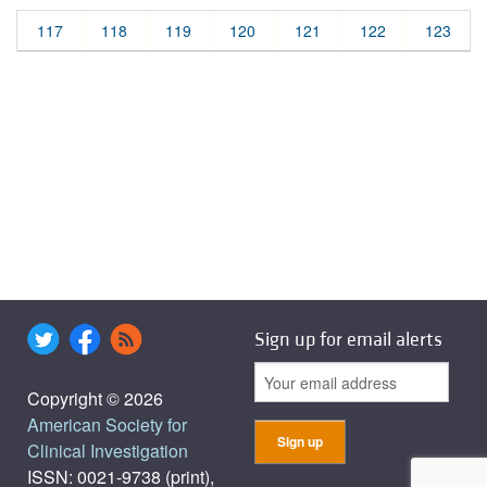
117
118
119
120
121
122
123
Sign up for email alerts
Copyright © 2026
American Society for
Clinical Investigation
ISSN: 0021-9738 (print),