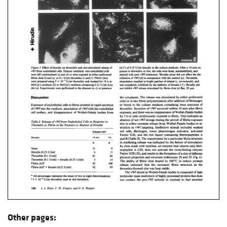
Other pages: